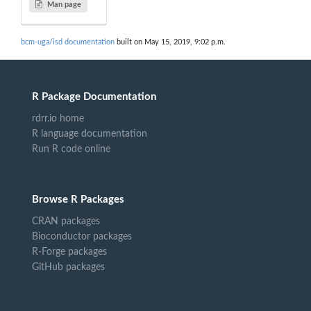
Man page
bcm-uga/isd documentation
built on May 15, 2019, 9:02 p.m.
R Package Documentation
rdrr.io home
R language documentation
Run R code online
Browse R Packages
CRAN packages
Bioconductor packages
R-Forge packages
GitHub packages