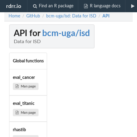
rdrr.io
Find an R package
R language docs
Home
GitHub
bcm-uga/isd: Data for ISD
API
/
/
/
API for
bcm-uga/isd
Data for ISD
Global functions
eval_cancer
Man page
eval_titanic
Man page
rhastib