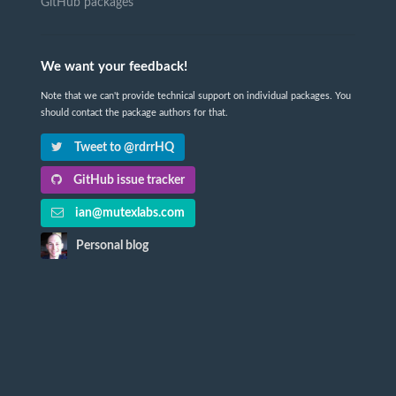
GitHub packages
We want your feedback!
Note that we can't provide technical support on individual packages. You
should contact the package authors for that.
Tweet to @rdrrHQ
GitHub issue tracker
ian@mutexlabs.com
Personal blog