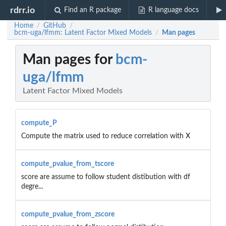
rdrr.io
Find an R package
R language docs
Home
GitHub
/
/
bcm-uga/lfmm: Latent Factor Mixed Models
Man pages
/
Man pages for
bcm-
uga/lfmm
Latent Factor Mixed Models
compute_P
Compute the matrix used to reduce correlation with X
compute_pvalue_from_tscore
score are assume to follow student distibution with df
degre...
compute_pvalue_from_zscore