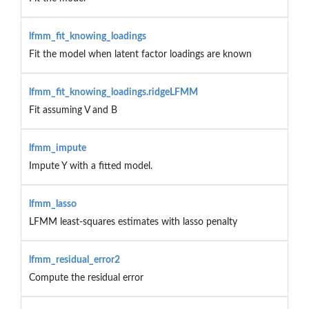
lfmm_fit_knowing_loadings
Fit the model when latent factor loadings are known
lfmm_fit_knowing_loadings.ridgeLFMM
Fit assuming V and B
lfmm_impute
Impute Y with a fitted model.
lfmm_lasso
LFMM least-squares estimates with lasso penalty
lfmm_residual_error2
Compute the residual error