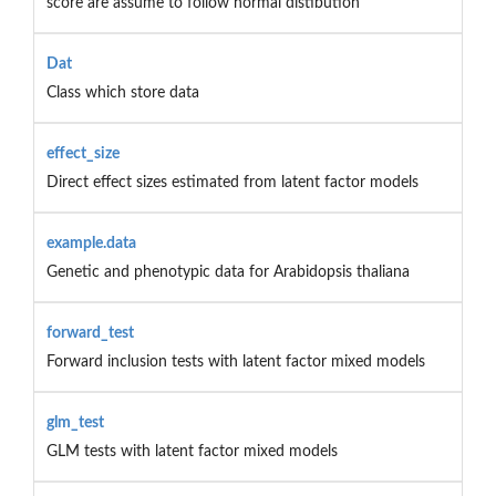
score are assume to follow normal distibution
Dat
Class which store data
effect_size
Direct effect sizes estimated from latent factor models
example.data
Genetic and phenotypic data for Arabidopsis thaliana
forward_test
Forward inclusion tests with latent factor mixed models
glm_test
GLM tests with latent factor mixed models