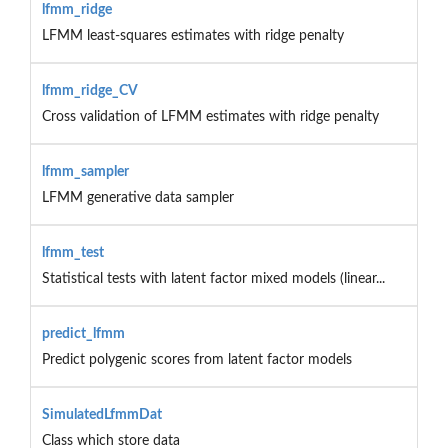
lfmm_ridge
LFMM least-squares estimates with ridge penalty
lfmm_ridge_CV
Cross validation of LFMM estimates with ridge penalty
lfmm_sampler
LFMM generative data sampler
lfmm_test
Statistical tests with latent factor mixed models (linear...
predict_lfmm
Predict polygenic scores from latent factor models
SimulatedLfmmDat
Class which store data