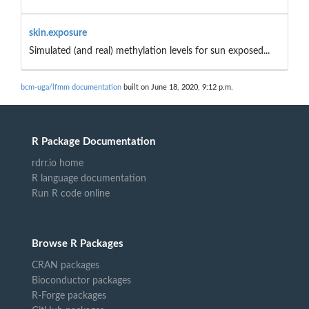
skin.exposure
Simulated (and real) methylation levels for sun exposed...
bcm-uga/lfmm documentation
built on June 18, 2020, 9:12 p.m.
R Package Documentation
rdrr.io home
R language documentation
Run R code online
Browse R Packages
CRAN packages
Bioconductor packages
R-Forge packages