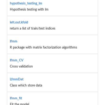
hypothesis_testing_lm
Hypothesis testing with lm
left.out.kfold
return a list of train/test indices
lfmm
R package with matrix factorization algorithms
lfmm_CV
Cross validation
LfmmDat
Class which store data
lfmm_fit
Fit the model