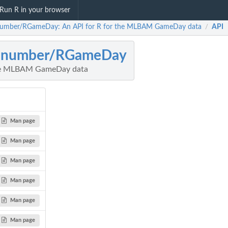
Run R in your browser
umber/RGameDay: An API for R for the MLBAM GameDay data
API
/
anumber/RGameDay
the MLBAM GameDay data
Man page
Man page
Man page
Man page
Man page
Man page