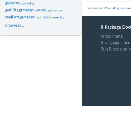
gameday:
gameday
beanumber/RGameDay docume
getURLs.gameday:
getURLs.gameday
readData.gameday:
readData.gameday
Browse all...
R Package Doc
rdrr.io home
R language docu
Run R code onli