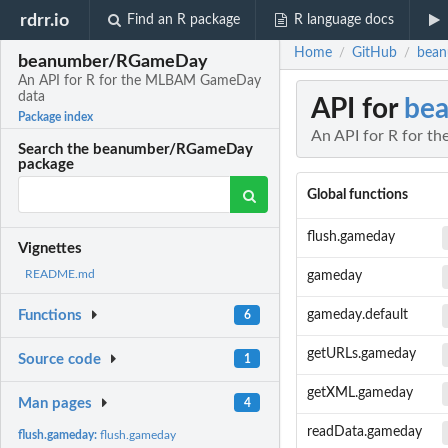
rdrr.io
Find an R package
R language docs
Home
GitHub
bean
/
/
beanumber/RGameDay
An API for R for the MLBAM GameDay
data
API for
be
Package index
An API for R for 
Search the beanumber/RGameDay
package
Global functions
flush.gameday
Vignettes
README.md
gameday
gameday.default
Functions
6
getURLs.gameday
Source code
1
getXML.gameday
Man pages
4
readData.gameday
flush.gameday:
flush.gameday