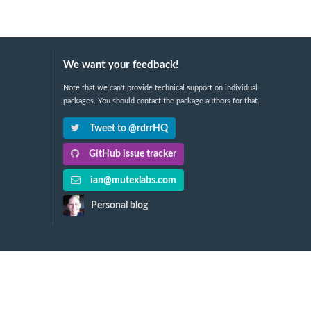
We want your feedback!
Note that we can't provide technical support on individual
packages. You should contact the package authors for that.
Tweet to @rdrrHQ
GitHub issue tracker
ian@mutexlabs.com
Personal blog