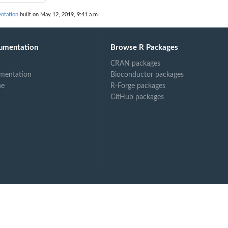
ntation
built on May 12, 2019, 9:41 a.m.
umentation
Browse R Packages
CRAN packages
mentation
Bioconductor packages
ne
R-Forge packages
GitHub packages