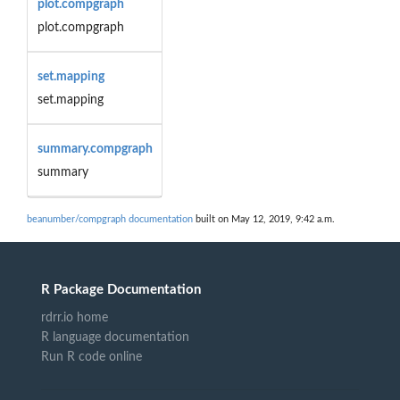
plot.compgraph
plot.compgraph
set.mapping
set.mapping
summary.compgraph
summary
beanumber/compgraph documentation
built on May 12, 2019, 9:42 a.m.
R Package Documentation
rdrr.io home
R language documentation
Run R code online