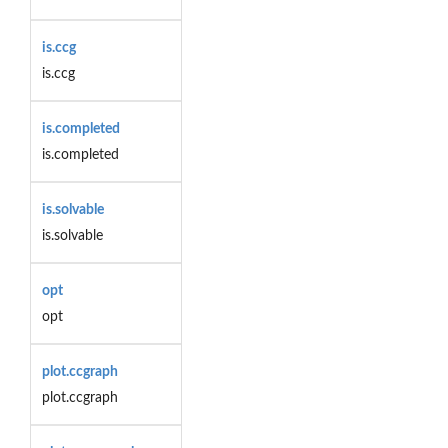
is.ccg
is.ccg
is.completed
is.completed
is.solvable
is.solvable
opt
opt
plot.ccgraph
plot.ccgraph