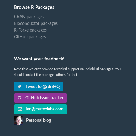
Browse R Packages
CRAN packages
Bioconductor packages
R-Forge packages
GitHub packages
We want your feedback!
Note that we can't provide technical support on individual packages. You
should contact the package authors for that.
Tweet to @rdrrHQ
GitHub issue tracker
ian@mutexlabs.com
Personal blog