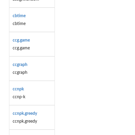
cbtime
cbtime
ccg.game
ccg.game
ccgraph
ccgraph
ccnpk
ccnp-k
ccnpk.greedy
ccnpk.greedy