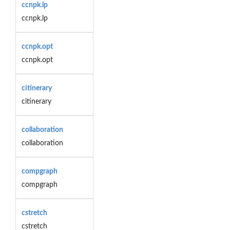
ccnpk.lp
ccnpk.lp
ccnpk.opt
ccnpk.opt
citinerary
citinerary
collaboration
collaboration
compgraph
compgraph
cstretch
cstretch