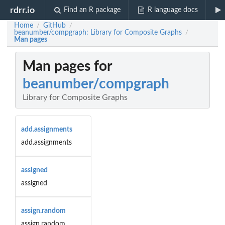
rdrr.io
Find an R package
R language docs
Home
GitHub
/
/
beanumber/compgraph: Library for Composite Graphs
/
Man pages
Man pages for
beanumber/compgraph
Library for Composite Graphs
add.assignments
add.assignments
assigned
assigned
assign.random
assign.random