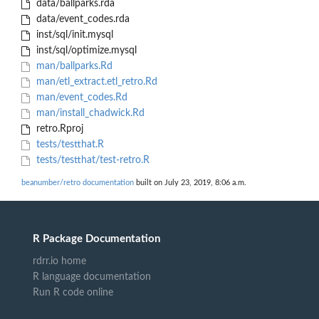
data/ballparks.rda
data/event_codes.rda
inst/sql/init.mysql
inst/sql/optimize.mysql
man/ballparks.Rd
man/etl_extract.etl_retro.Rd
man/event_codes.Rd
man/install_chadwick.Rd
retro.Rproj
tests/testthat.R
tests/testthat/test-retro.R
beanumber/retro documentation
built on July 23, 2019, 8:06 a.m.
R Package Documentation
rdrr.io home
R language documentation
Run R code online