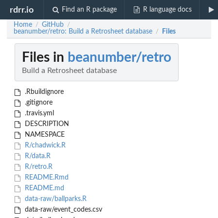
rdrr.io
Find an R package
R language docs
Home
GitHub
/
/
beanumber/retro: Build a Retrosheet database
Files
/
Files in
beanumber/retro
Build a Retrosheet database
.Rbuildignore
.gitignore
.travis.yml
DESCRIPTION
NAMESPACE
R/chadwick.R
R/data.R
R/retro.R
README.Rmd
README.md
data-raw/ballparks.R
data-raw/event_codes.csv