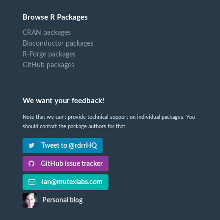
Browse R Packages
CRAN packages
Bioconductor packages
R-Forge packages
GitHub packages
We want your feedback!
Note that we can't provide technical support on individual packages. You
should contact the package authors for that.
Tweet to @rdrrHQ
GitHub issue tracker
ian@mutexlabs.com
Personal blog