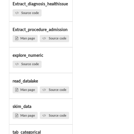
Extract_diagnosis_healthissue
Source code
Extract_procedure_admission
Man page
Source code
explore_numeric
Source code
read_datalake
Man page
Source code
skim_data
Man page
Source code
tab_categorical