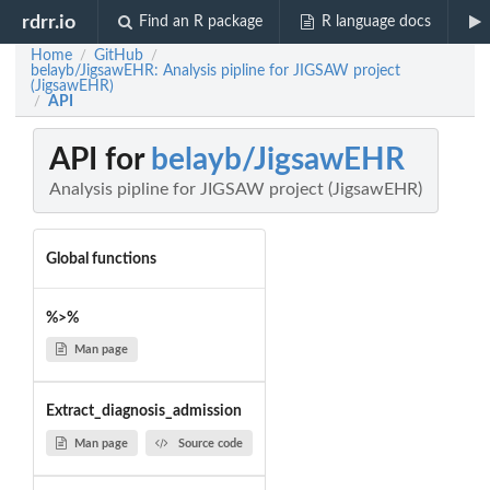
rdrr.io
Find an R package
R language docs
Home
GitHub
/
/
belayb/JigsawEHR: Analysis pipline for JIGSAW project
(JigsawEHR)
API
/
API for
belayb/JigsawEHR
Analysis pipline for JIGSAW project (JigsawEHR)
Global functions
%>%
Man page
Extract_diagnosis_admission
Man page
Source code