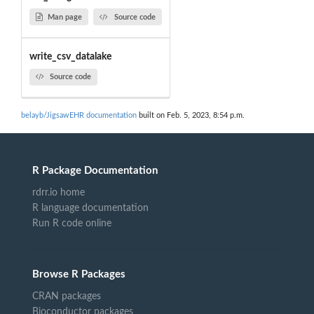
Man page
Source code
write_csv_datalake
Source code
belayb/JigsawEHR documentation
built on Feb. 5, 2023, 8:54 p.m.
R Package Documentation
rdrr.io home
R language documentation
Run R code online
Browse R Packages
CRAN packages
Bioconductor packages