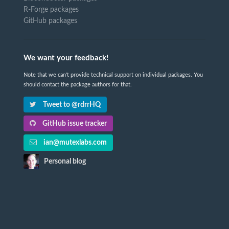
R-Forge packages
GitHub packages
We want your feedback!
Note that we can't provide technical support on individual packages. You
should contact the package authors for that.
Tweet to @rdrrHQ
GitHub issue tracker
ian@mutexlabs.com
Personal blog