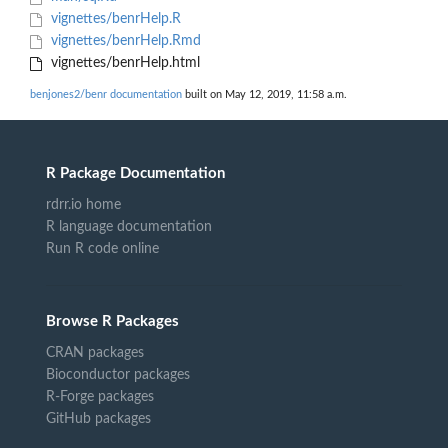
vignettes/benrHelp.R
vignettes/benrHelp.Rmd
vignettes/benrHelp.html
benjones2/benr documentation
built on May 12, 2019, 11:58 a.m.
R Package Documentation
rdrr.io home
R language documentation
Run R code online
Browse R Packages
CRAN packages
Bioconductor packages
R-Forge packages
GitHub packages