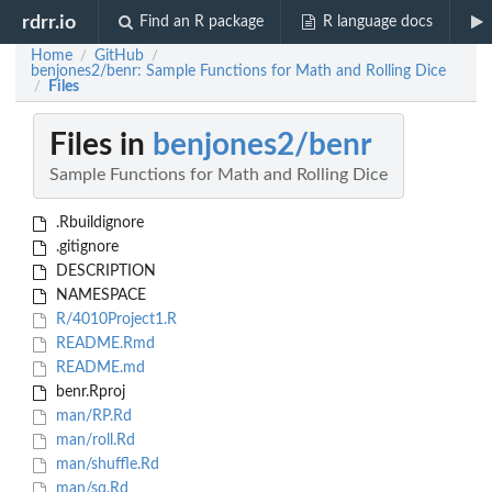
rdrr.io
Find an R package
R language docs
Home
GitHub
/
/
benjones2/benr: Sample Functions for Math and Rolling Dice
Files
/
Files in
benjones2/benr
Sample Functions for Math and Rolling Dice
.Rbuildignore
.gitignore
DESCRIPTION
NAMESPACE
R/4010Project1.R
README.Rmd
README.md
benr.Rproj
man/RP.Rd
man/roll.Rd
man/shuffle.Rd
man/sq.Rd