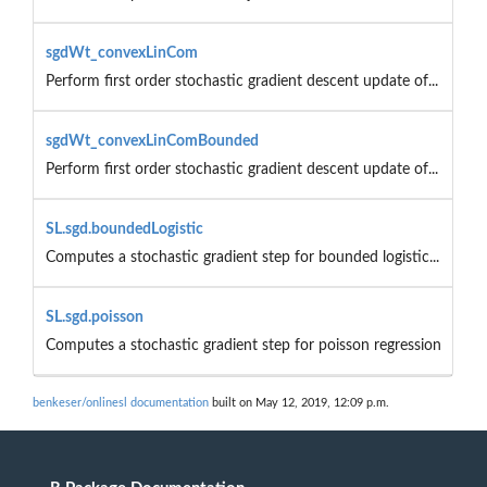
sgdWt_convexLinCom
Perform first order stochastic gradient descent update of...
sgdWt_convexLinComBounded
Perform first order stochastic gradient descent update of...
SL.sgd.boundedLogistic
Computes a stochastic gradient step for bounded logistic...
SL.sgd.poisson
Computes a stochastic gradient step for poisson regression
benkeser/onlinesl documentation
built on May 12, 2019, 12:09 p.m.