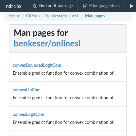
rdrr.io
Find an R package
R language docs
Home
GitHub
benkeser/onlinesl:
Man pages
/
/
/
Man pages for
benkeser/onlinesl
convexBoundedLogitCom
Ensemble predict function for convex combination of...
convexLinCom
Ensemble predict function for convex combination of...
convexLogitCom
Ensemble predict function for convex combination of...