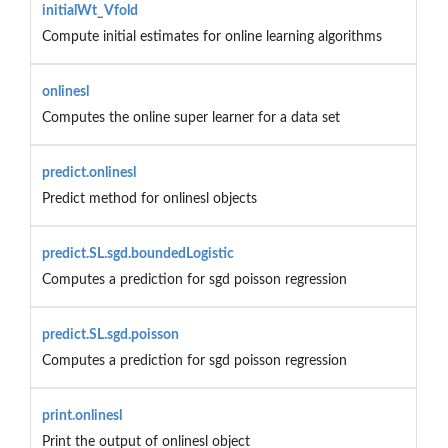
initialWt_Vfold
Compute initial estimates for online learning algorithms
onlinesl
Computes the online super learner for a data set
predict.onlinesl
Predict method for onlinesl objects
predict.SL.sgd.boundedLogistic
Computes a prediction for sgd poisson regression
predict.SL.sgd.poisson
Computes a prediction for sgd poisson regression
print.onlinesl
Print the output of onlinesl object