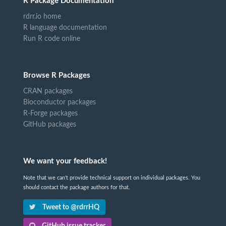
R Package Documentation
rdrr.io home
R language documentation
Run R code online
Browse R Packages
CRAN packages
Bioconductor packages
R-Forge packages
GitHub packages
We want your feedback!
Note that we can't provide technical support on individual packages. You
should contact the package authors for that.
Tweet to @rdrrHQ