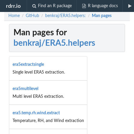
rdrr.io
Find an R package
R language docs
Home
GitHub
benkraj/ERA5.helpers:
Man pages
/
/
/
Man pages for
benkraj/ERA5.helpers
era5extractsingle
Single level ERA5 extraction.
era5multilevel
Multi level ERA5 extraction.
era5.temp.rh.wind.extract
Temperature, RH, and Wind extraction