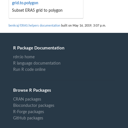
grid.to.polygon
Subset ERA5 grid to polygon
benkraj/ERA5.helpers documentation
built on May 16, 2019, 3:07 p.m.
R Package Documentation
rdrr.io home
R language documentation
Run R code online
Browse R Packages
CRAN packages
Bioconductor packages
R-Forge packages
GitHub packages