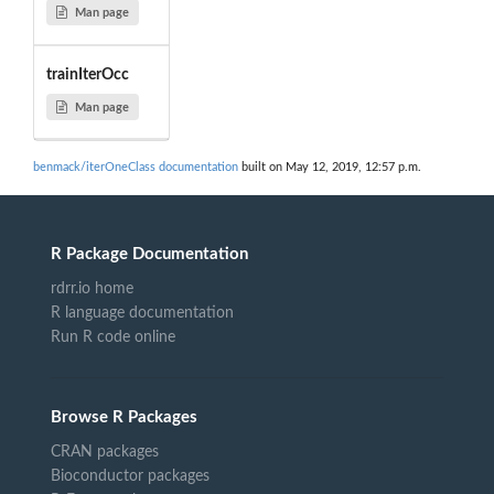
Man page
trainIterOcc
Man page
benmack/iterOneClass documentation
built on May 12, 2019, 12:57 p.m.
R Package Documentation
rdrr.io home
R language documentation
Run R code online
Browse R Packages
CRAN packages
Bioconductor packages