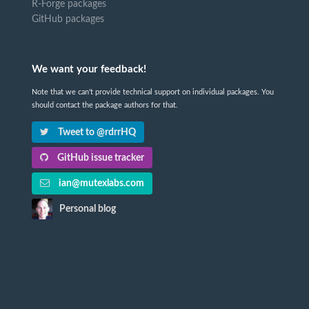
R-Forge packages
GitHub packages
We want your feedback!
Note that we can't provide technical support on individual packages. You
should contact the package authors for that.
Tweet to @rdrrHQ
GitHub issue tracker
ian@mutexlabs.com
Personal blog