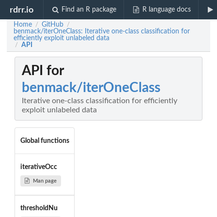
rdrr.io
Find an R package
R language docs
Home
GitHub
/
/
benmack/iterOneClass: Iterative one-class classification for
efficiently exploit unlabeled data
API
/
API for
benmack/iterOneClass
Iterative one-class classification for efficiently
exploit unlabeled data
Global functions
iterativeOcc
Man page
thresholdNu