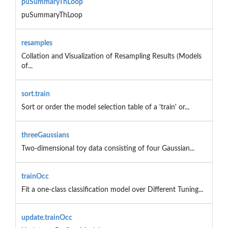
puSummaryThLoop
puSummaryThLoop
resamples
Collation and Visualization of Resampling Results (Models
of...
sort.train
Sort or order the model selection table of a 'train' or...
threeGaussians
Two-dimensional toy data consisting of four Gaussian...
trainOcc
Fit a one-class classification model over Different Tuning...
update.trainOcc