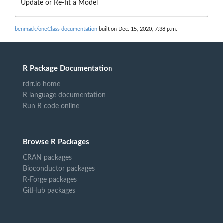
Update or Re-fit a Model
benmack/oneClass documentation
built on Dec. 15, 2020, 7:38 p.m.
R Package Documentation
rdrr.io home
R language documentation
Run R code online
Browse R Packages
CRAN packages
Bioconductor packages
R-Forge packages
GitHub packages