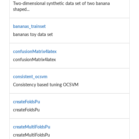
Two-dimensional synthetic data set of two banana
shaped...
bananas_trainset
bananas toy data set
confusionMatrix4latex
confusionMatrix4latex
consistent_ocsvm
Consistency based tuning OCSVM
createFoldsPu
createFoldsPu
createMultiFoldsPu
createMultiFoldsPu