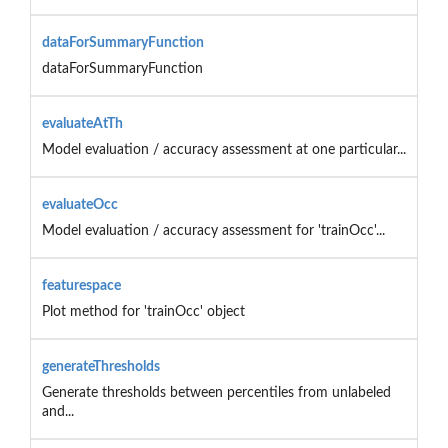
dataForSummaryFunction
dataForSummaryFunction
evaluateAtTh
Model evaluation / accuracy assessment at one particular...
evaluateOcc
Model evaluation / accuracy assessment for 'trainOcc'...
featurespace
Plot method for 'trainOcc' object
generateThresholds
Generate thresholds between percentiles from unlabeled
and...