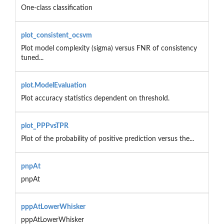
One-class classification
plot_consistent_ocsvm
Plot model complexity (sigma) versus FNR of consistency
tuned...
plot.ModelEvaluation
Plot accuracy statistics dependent on threshold.
plot_PPPvsTPR
Plot of the probability of positive prediction versus the...
pnpAt
pnpAt
pppAtLowerWhisker
pppAtLowerWhisker