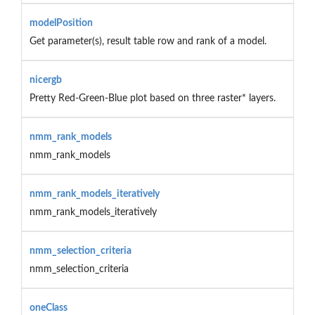
modelPosition
Get parameter(s), result table row and rank of a model.
nicergb
Pretty Red-Green-Blue plot based on three raster* layers.
nmm_rank_models
nmm_rank_models
nmm_rank_models_iteratively
nmm_rank_models_iteratively
nmm_selection_criteria
nmm_selection_criteria
oneClass