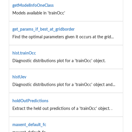
getModelInfoOneClass
Models available in 'trainOcc'
get_params_if_best_at_gridborder
Find the optimal parameters given it occurs at the grid...
hist.trainOcc
Diagnostic distributions plot for a 'trainOcc' object.
histUev
Diagnostic distributions plot for a 'trainOcc' object and...
holdOutPredictions
Extract the held out predictions of a 'trainOcc' object. .
maxent_default_fc