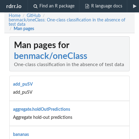
rdrr.io
Find an R package
R language docs
Home
GitHub
/
/
benmack/oneClass: One-class classification in the absence of
test data
Man pages
/
Man pages for
benmack/oneClass
One-class classification in the absence of test data
add_puSV
add_puSV
aggregate.holdOutPredictions
Aggregate hold-out predictions
bananas