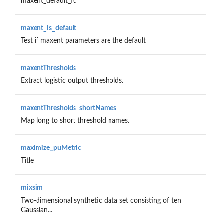
maxent_default_fc
maxent_is_default
Test if maxent parameters are the default
maxentThresholds
Extract logistic output thresholds.
maxentThresholds_shortNames
Map long to short threshold names.
maximize_puMetric
Title
mixsim
Two-dimensional synthetic data set consisting of ten
Gaussian...