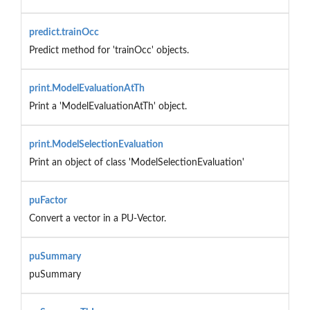
predict.trainOcc
Predict method for 'trainOcc' objects.
print.ModelEvaluationAtTh
Print a 'ModelEvaluationAtTh' object.
print.ModelSelectionEvaluation
Print an object of class 'ModelSelectionEvaluation'
puFactor
Convert a vector in a PU-Vector.
puSummary
puSummary