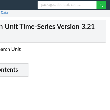
1 Data
ch Unit Time-Series Version 3.21
earch Unit
ontents