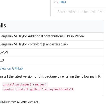
Files
ils
Benjamin M. Taylor Additional contributions Bikash Parida
Benjamin M. Taylor <b.taylor1@lancaster.ac.uk>
GPL-3
0.3
View on GitHub
Install the latest version of this package by entering the following in R:
install.packages("remotes")

remotes::install_github("bentaylor1/cruts")
n
built on May 12, 2019, 2:09 p.m.