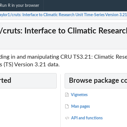
Run R in your browser
ylor1/cruts: Interface to Climatic Research Unit Time-Series Version 3.2
cruts: Interface to Climatic Resear
ading in and manipulating CRU TS3.21: Climatic Res
 (TS) Version 3.21 data.
rted
Browse package c
Vignettes
Man pages
API and functions