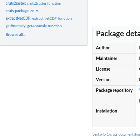
cruts2raster:
cruts2raster function
cruts-package:
cruts
extractNetCDF:
extractNetCDF function
getAnomaly:
getAnomaly function
Package deta
Browse all...
Author
Maintainer
License
Version
Package repository
Installation
bentaylor1/cruts documentatio