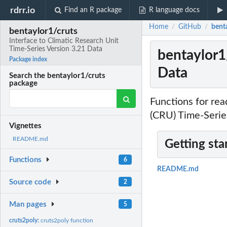
rdrr.io
Find an R package
R language docs
Home
GitHub
benta
/
/
bentaylor1/cruts
Interface to Climatic Research Unit
Time-Series Version 3.21 Data
bentaylor1/
Package index
Data
Search the bentaylor1/cruts
package
Functions for re
(CRU) Time-Series
Vignettes
README.md
Getting sta
Functions
6
README.md
Source code
2
Man pages
5
cruts2poly:
cruts2poly function