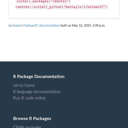
install.packages("remotes")

remotes::install_github("bentaylor1/kalmanST")
bentaylor1/kalmanST documentation
built on May 12, 2019, 2:09 p.m.
R Package Documentation
rdrr.io home
R language documentation
Run R code online
Browse R Packages
CRAN packages