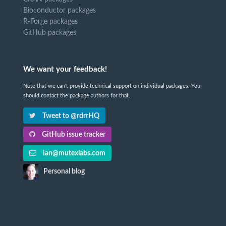
Bioconductor packages
R-Forge packages
GitHub packages
We want your feedback!
Note that we can't provide technical support on individual packages. You
should contact the package authors for that.
Tweet to @rdrrHQ
GitHub issue tracker
ian@mutexlabs.com
Personal blog