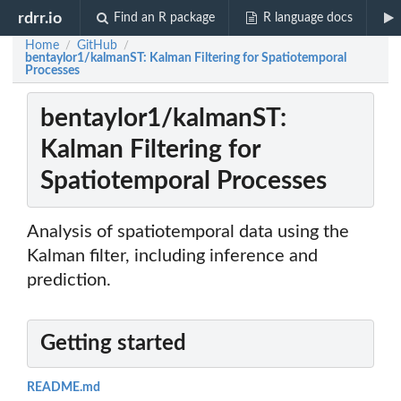
rdrr.io
Find an R package
R language docs
Home
GitHub
/
/
bentaylor1/kalmanST: Kalman Filtering for Spatiotemporal
Processes
bentaylor1/kalmanST:
Kalman Filtering for
Spatiotemporal Processes
Analysis of spatiotemporal data using the
Kalman filter, including inference and
prediction.
Getting started
README.md