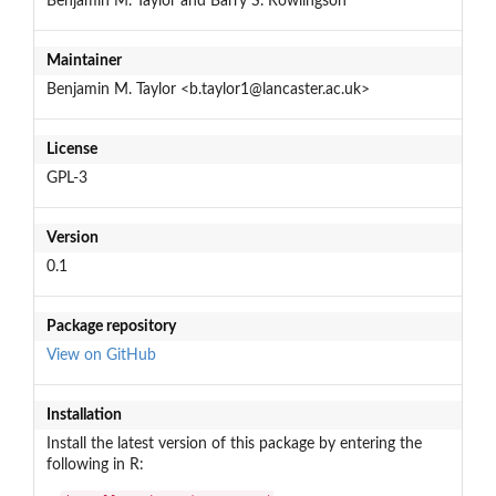
Benjamin M. Taylor and Barry S. Rowlingson
Maintainer
Benjamin M. Taylor <b.taylor1@lancaster.ac.uk>
License
GPL-3
Version
0.1
Package repository
View on GitHub
Installation
Install the latest version of this package by entering the
following in R: