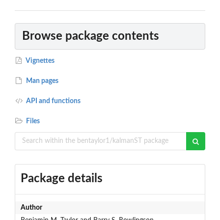
Browse package contents
Vignettes
Man pages
API and functions
Files
Package details
Author