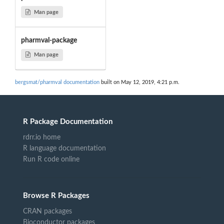
Man page
pharmval-package
Man page
bergsmat/pharmval documentation
built on May 12, 2019, 4:21 p.m.
R Package Documentation
rdrr.io home
R language documentation
Run R code online
Browse R Packages
CRAN packages
Bioconductor packages