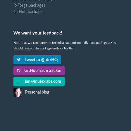
R-Forge packages
GitHub packages
We want your feedback!
Note that we can't provide technical support on individual packages. You
should contact the package authors for that.
Tweet to @rdrrHQ
GitHub issue tracker
ian@mutexlabs.com
Personal blog