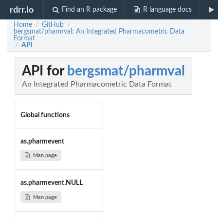
rdrr.io
Find an R package
R language docs
Home
GitHub
/
/
bergsmat/pharmval: An Integrated Pharmacometric Data
Format
API
/
API for
bergsmat/pharmval
An Integrated Pharmacometric Data Format
Global functions
as.pharmevent
Man page
as.pharmevent.NULL
Man page