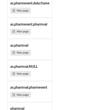
as.pharmevent.data.frame
Man page
as.pharmevent.pharmval
Man page
as.pharmval
Man page
as.pharmval.NULL
Man page
as.pharmval.pharmevent
Man page
pharmval