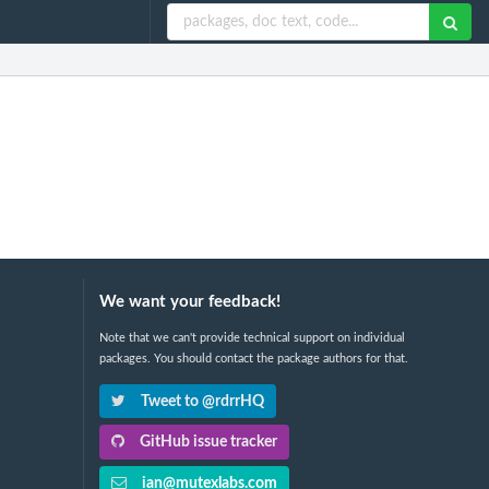
We want your feedback!
Note that we can't provide technical support on individual
packages. You should contact the package authors for that.
Tweet to @rdrrHQ
GitHub issue tracker
ian@mutexlabs.com