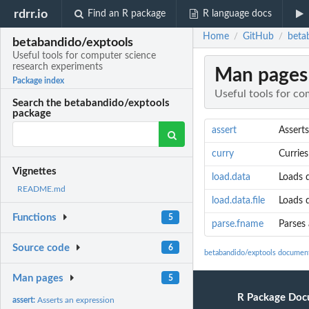
rdrr.io
Find an R package
R language docs
Home
GitHub
beta
/
/
betabandido/exptools
Useful tools for computer science
research experiments
Man pages
Package index
Useful tools for c
Search the betabandido/exptools
package
assert
Asserts
curry
Curries
Vignettes
load.data
Loads d
README.md
load.data.file
Loads d
Functions
5
parse.fname
Parses 
Source code
6
betabandido/exptools documen
Man pages
5
R Package Doc
assert:
Asserts an expression