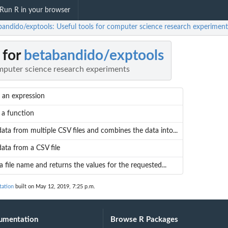
Run R in your browser
bandido/exptools: Useful tools for computer science research experiment
 for
betabandido/exptools
omputer science research experiments
 an expression
 a function
ata from multiple CSV files and combines the data into...
ata from a CSV file
a file name and returns the values for the requested...
tation
built on May 12, 2019, 7:25 p.m.
umentation
Browse R Packages