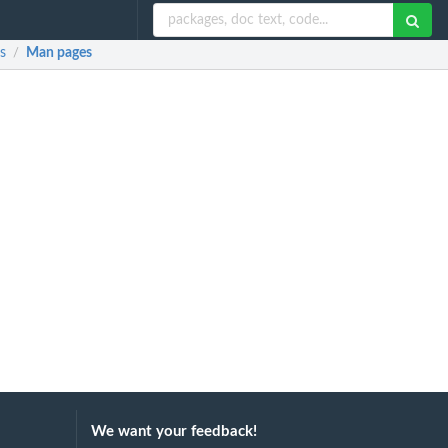
s
Man pages
/
We want your feedback!