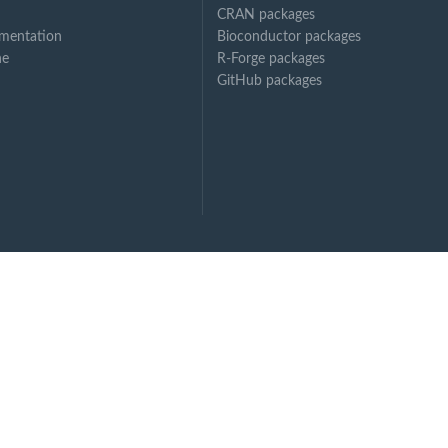
CRAN packages
mentation
Bioconductor packages
ne
R-Forge packages
GitHub packages