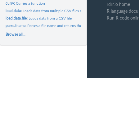
curry:
Curries a function
rdrr.io home
load.data:
Loads data from multiple CSV files and combines the data into...
R language docu
Run R code onli
load.data.file:
Loads data from a CSV file
parse.fname:
Parses a file name and returns the values for the requested...
Browse all...