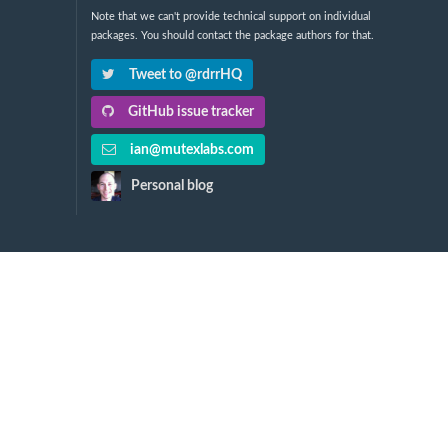
Note that we can't provide technical support on individual
packages. You should contact the package authors for that.
Tweet to @rdrrHQ
GitHub issue tracker
ian@mutexlabs.com
Personal blog