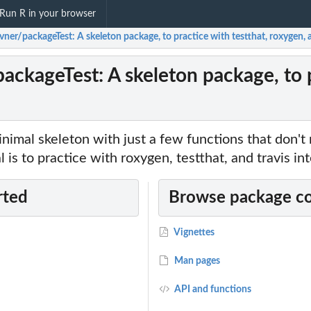
Run R in your browser
ner/packageTest: A skeleton package, to practice with testthat, roxygen, 
ackageTest: A skeleton package, to p
inimal skeleton with just a few functions that don't 
 is to practice with roxygen, testthat, and travis int
rted
Browse package c
Vignettes
Man pages
API and functions