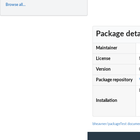
Browse all...
Package deta
Maintainer
License
Version
Package repository
Installation
bheavner/packageTest documen