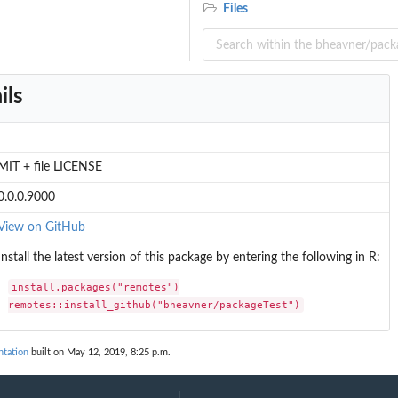
Files
ils
MIT + file LICENSE
0.0.0.9000
View on GitHub
Install the latest version of this package by entering the following in R:
install.packages("remotes")

remotes::install_github("bheavner/packageTest")
tation
built on May 12, 2019, 8:25 p.m.