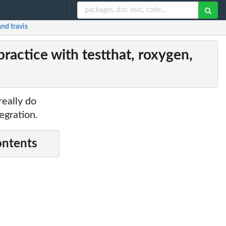
and travis
ractice with testthat, roxygen,
really do
egration.
ontents