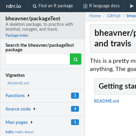
rdrr.io
Find an R package
R language docs
Home
GitHub
bheav
/
/
bheavner/packageTest
A skeleton package, to practice with
testthat, roxygen, and travis
bheavner/p
Package index
and travis
Search the bheavner/packageTest
package
This is a pretty m
anything. The goal
Vignettes
README.md
Getting sta
Functions
1
README.md
Source code
4
Man pages
1
hello:
Hello there!