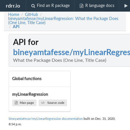
rdrr.io
Find an R package
R language docs
Home
GitHub
/
/
bineyamtafesse/myLinearRegression: What the Package Does
(One Line, Title Case)
API
/
API for
bineyamtafesse/myLinearRegres
What the Package Does (One Line, Title Case)
Global functions
myLinearRegression
Man page
Source code
bineyamtafesse/myLinearRegression documentation
built on Dec. 31, 2020,
8:54 p.m.