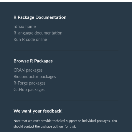
R Package Documentation
rdrr.io home
R language documentation
Run R code online
Browse R Packages
CRAN packages
Bioconductor packages
R-Forge packages
GitHub packages
We want your feedback!
Note that we can't provide technical support on individual packages. You
should contact the package authors for that.