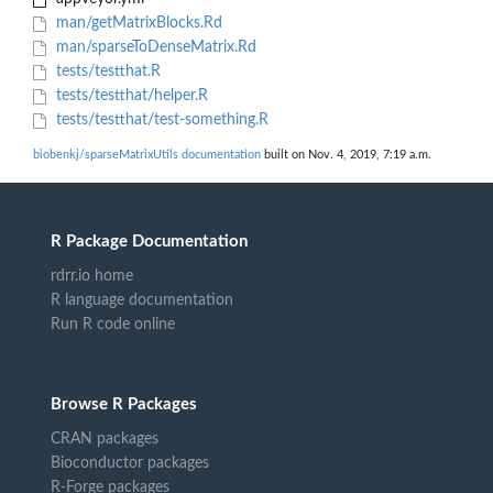
man/getMatrixBlocks.Rd
man/sparseToDenseMatrix.Rd
tests/testthat.R
tests/testthat/helper.R
tests/testthat/test-something.R
biobenkj/sparseMatrixUtils documentation
built on Nov. 4, 2019, 7:19 a.m.
R Package Documentation
rdrr.io home
R language documentation
Run R code online
Browse R Packages
CRAN packages
Bioconductor packages
R-Forge packages