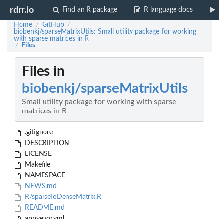
rdrr.io
Find an R package
R language docs
Home
GitHub
/
/
biobenkj/sparseMatrixUtils: Small utility package for working
with sparse matrices in R
Files
/
Files in
biobenkj/sparseMatrixUtils
Small utility package for working with sparse
matrices in R
.gitignore
DESCRIPTION
LICENSE
Makefile
NAMESPACE
NEWS.md
R/sparseToDenseMatrix.R
README.md
appveyor.yml