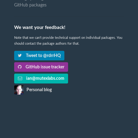
GitHub packages
We want your feedback!
Note that we can't provide technical support on individual packages. You
should contact the package authors for that.
Tweet to @rdrrHQ
GitHub issue tracker
ian@mutexlabs.com
Personal blog