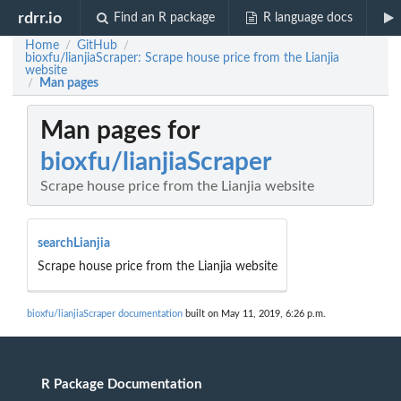
rdrr.io
Find an R package
R language docs
Home
GitHub
/
/
bioxfu/lianjiaScraper: Scrape house price from the Lianjia
website
Man pages
/
Man pages for
bioxfu/lianjiaScraper
Scrape house price from the Lianjia website
searchLianjia
Scrape house price from the Lianjia website
bioxfu/lianjiaScraper documentation
built on May 11, 2019, 6:26 p.m.
R Package Documentation