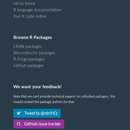
rdrr.io home
R language documentation
Run R code online
Browse R Packages
CRAN packages
Bioconductor packages
R-Forge packages
GitHub packages
We want your feedback!
Note that we can't provide technical support on individual packages. You
should contact the package authors for that.
Tweet to @rdrrHQ
GitHub issue tracker