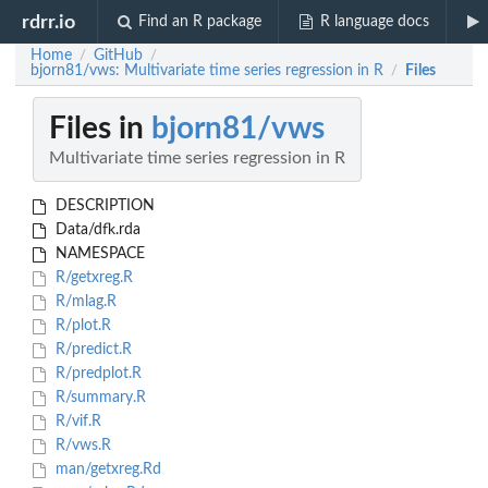
rdrr.io
Find an R package
R language docs
Home
GitHub
/
/
bjorn81/vws: Multivariate time series regression in R
Files
/
Files in
bjorn81/vws
Multivariate time series regression in R
DESCRIPTION
Data/dfk.rda
NAMESPACE
R/getxreg.R
R/mlag.R
R/plot.R
R/predict.R
R/predplot.R
R/summary.R
R/vif.R
R/vws.R
man/getxreg.Rd