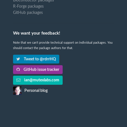
Bioconductor packages
R-Forge packages
GitHub packages
We want your feedback!
Note that we can't provide technical support on individual packages. You
should contact the package authors for that.
Tweet to @rdrrHQ
GitHub issue tracker
ian@mutexlabs.com
Personal blog