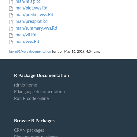
man/mlag.Rd
man/plot.vws.Rd
man/predict.vws.Rd
man/predplot.Rd
man/summary.vws.Rd
man/vif.Rd
man/vws.Rd
bjorn81/vws documentation
built on May 16, 2019, 4:54 p.m.
R Package Documentation
rdrr.io home
R language documentation
Run R code online
Browse R Packages
CRAN packages