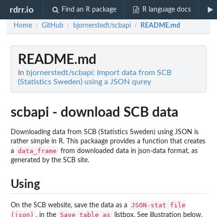
rdrr.io
Find an R package
R language docs
Home
GitHub
bjornerstedt/scbapi
README.md
/
/
/
README.md
In
bjornerstedt/scbapi: Import data from SCB
(Statistics Sweden) using a JSON qurey
scbapi - download SCB data
Downloading data from SCB (Statistics Sweden) using JSON is
rather simple in R. This packaage provides a function that creates
data_frame
a
from downloaded data in json-data format, as
generated by the SCB site.
Using
JSON-stat file
On the SCB website, save the data as a
(json)
Save table as
, in the
listbox. See illustration below.