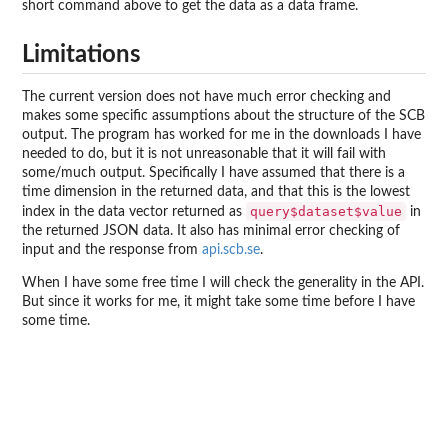
short command above to get the data as a data frame.
Limitations
The current version does not have much error checking and
makes some specific assumptions about the structure of the SCB
output. The program has worked for me in the downloads I have
needed to do, but it is not unreasonable that it will fail with
some/much output. Specifically I have assumed that there is a
time dimension in the returned data, and that this is the lowest
query$dataset$value
index in the data vector returned as
in
the returned JSON data. It also has minimal error checking of
input and the response from
api.scb.se
.
When I have some free time I will check the generality in the API.
But since it works for me, it might take some time before I have
some time.