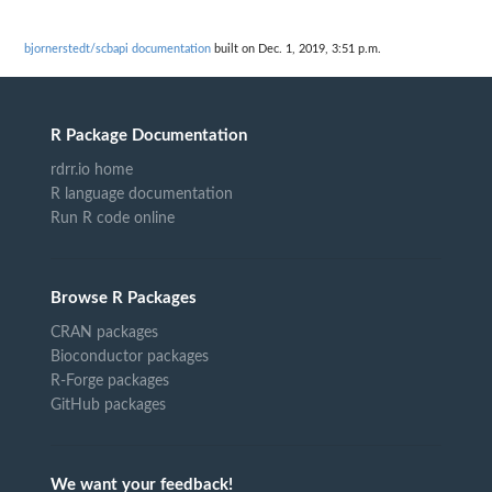
bjornerstedt/scbapi documentation
built on Dec. 1, 2019, 3:51 p.m.
R Package Documentation
rdrr.io home
R language documentation
Run R code online
Browse R Packages
CRAN packages
Bioconductor packages
R-Forge packages
GitHub packages
We want your feedback!