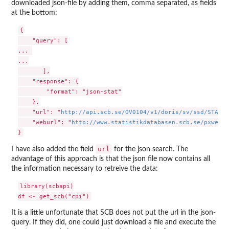
downloaded json-file by adding them, comma separated, as fields
at the bottom:
{

    "query": [

... 

...

       ],

    "response": {

        "format": "json-stat"

    },

    "url": "
http://api.scb.se/OV0104/v1/doris/sv/ssd/START/
    "weburl": "
http://www.statistikdatabasen.scb.se/pxweb/s
url
I have also added the field
for the json search. The
advantage of this approach is that the json file now contains all
the information necessary to retreive the data:
library(scbapi)

It is a little unfortunate that SCB does not put the url in the json-
query. If they did, one could just download a file and execute the