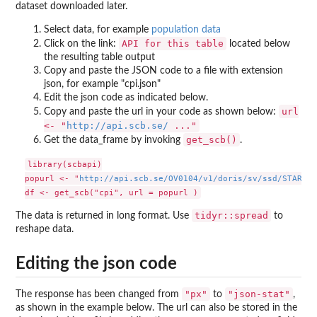
dataset downloaded later.
Select data, for example
population data
API for this table
Click on the link:
located below
the resulting table output
Copy and paste the JSON code to a file with extension
json, for example "cpi.json"
Edit the json code as indicated below.
url
Copy and paste the url in your code as shown below:
<- "
http://api.scb.se/
..."
get_scb()
Get the data_frame by invoking
.
library(scbapi)

popurl <- "
http://api.scb.se/OV0104/v1/doris/sv/ssd/START/B
tidyr::spread
The data is returned in long format. Use
to
reshape data.
Editing the json code
"px"
"json-stat"
The response has been changed from
to
,
as shown in the example below. The url can also be stored in the