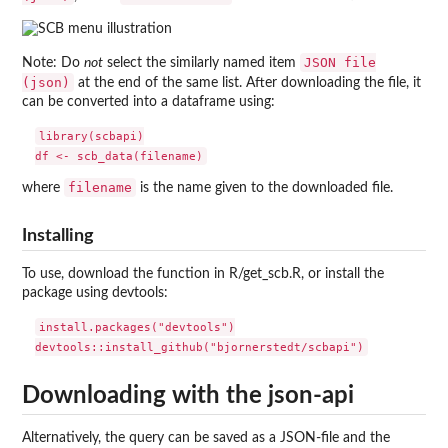
JSON file
Note: Do
not
select the similarly named item
(json)
at the end of the same list. After downloading the file, it
can be converted into a dataframe using:
library(scbapi)

filename
where
is the name given to the downloaded file.
Installing
To use, download the function in R/get_scb.R, or install the
package using devtools:
install.packages("devtools")

Downloading with the json-api
Alternatively, the query can be saved as a JSON-file and the