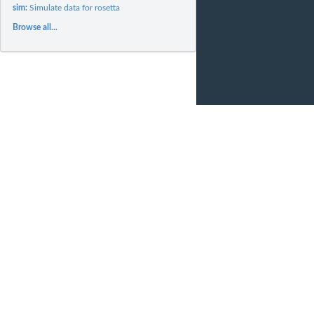
sim:
Simulate data for rosetta
Browse all...