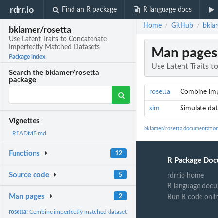
rdrr.io
Find an R package
R language docs
Home
GitHub
bkla
/
/
bklamer/rosetta
Use Latent Traits to Concatenate
Imperfectly Matched Datasets
Man pages
Package index
Use Latent Traits 
Search the bklamer/rosetta
package
rosetta
Combine imp
sim
Simulate dat
Vignettes
bklamer/rosetta documentatio
README.md
Functions
12
R Package Doc
Source code
5
rdrr.io home
R language docu
Man pages
2
Run R code onli
rosetta:
Combine imperfectly matched datasets