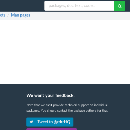
ets
Man pages
/
We want your feedback!
Note that we can't provide technical support on individual
packages. You should contact the package authors for that.
Tweet to @rdrrHQ