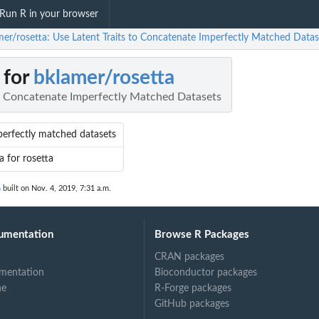
Run R in your browser
mer/rosetta: Use Latent Traits to Concatenate Imperfectly Matched Datas
 for
bklamer/rosetta
to Concatenate Imperfectly Matched Datasets
erfectly matched datasets
a for rosetta
n
built on Nov. 4, 2019, 7:31 a.m.
umentation
Browse R Packages
CRAN packages
mentation
Bioconductor packages
ne
R-Forge packages
GitHub packages