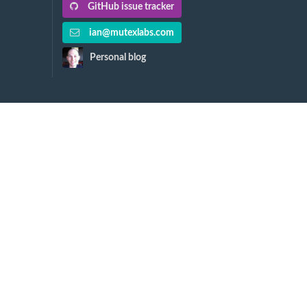
GitHub issue tracker
ian@mutexlabs.com
Personal blog