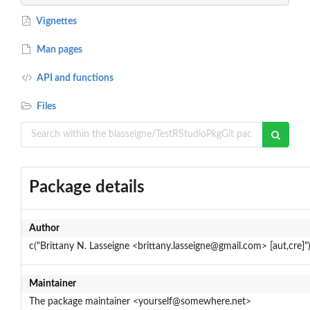
Vignettes
Man pages
API and functions
Files
Package details
Author
c("Brittany N. Lasseigne <brittany.lasseigne@gmail.com> [aut,cre]"
Maintainer
The package maintainer <yourself@somewhere.net>