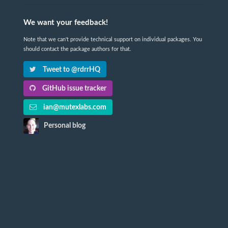
We want your feedback!
Note that we can't provide technical support on individual packages. You
should contact the package authors for that.
Tweet to @rdrrHQ
GitHub issue tracker
ian@mutexlabs.com
Personal blog