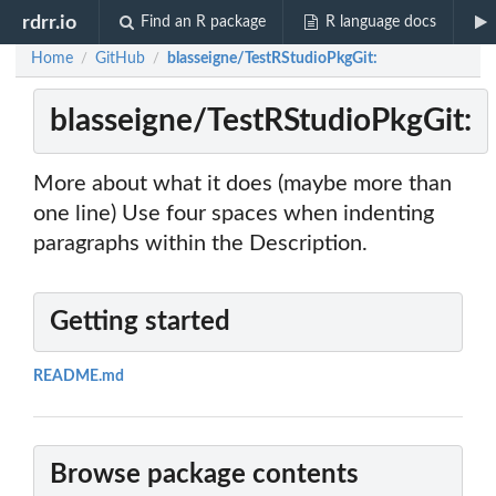
rdrr.io
Find an R package
R language docs
Home
GitHub
blasseigne/TestRStudioPkgGit:
/
/
blasseigne/TestRStudioPkgGit:
More about what it does (maybe more than
one line) Use four spaces when indenting
paragraphs within the Description.
Getting started
README.md
Browse package contents