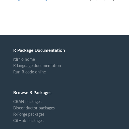
R Package Documentation
rdrr.io home
R language documentation
Run R code online
Browse R Packages
CRAN packages
Bioconductor packages
R-Forge packages
GitHub packages