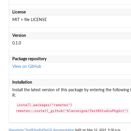
License
MIT + file LICENSE
Version
0.1.0
Package repository
View on GitHub
Installation
Install the latest version of this package by entering the following 
R:
install.packages("remotes")

remotes::install_github("blasseigne/TestRStudioPkgGit")
blasseigne/TestRStudioPkgGit documentation
built on May 12, 2019, 9:30 p.m.