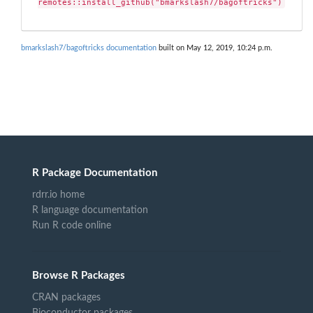
remotes::install_github("bmarkslash7/bagoftricks")
bmarkslash7/bagoftricks documentation
built on May 12, 2019, 10:24 p.m.
R Package Documentation
rdrr.io home
R language documentation
Run R code online
Browse R Packages
CRAN packages