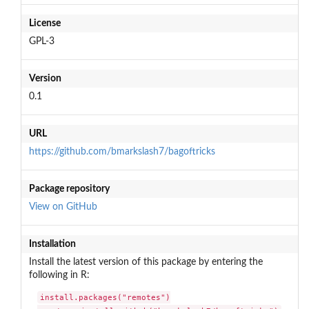
License
GPL-3
Version
0.1
URL
https://github.com/bmarkslash7/bagoftricks
Package repository
View on GitHub
Installation
Install the latest version of this package by entering the
following in R:
install.packages("remotes")
