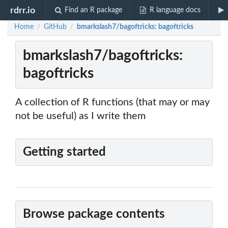
rdrr.io
Find an R package
R language docs
Home
GitHub
bmarkslash7/bagoftricks: bagoftricks
/
/
bmarkslash7/bagoftricks:
bagoftricks
A collection of R functions (that may or may
not be useful) as I write them
Getting started
Browse package contents