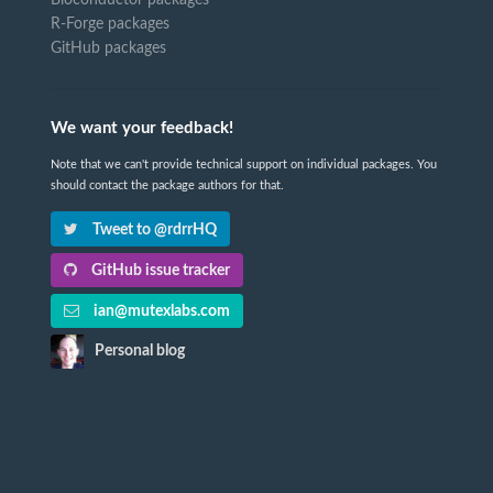
Bioconductor packages
R-Forge packages
GitHub packages
We want your feedback!
Note that we can't provide technical support on individual packages. You
should contact the package authors for that.
Tweet to @rdrrHQ
GitHub issue tracker
ian@mutexlabs.com
Personal blog