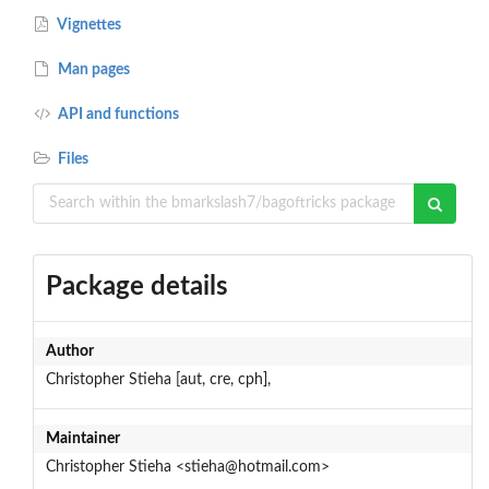
Vignettes
Man pages
API and functions
Files
Package details
Author
Christopher Stieha [aut, cre, cph],
Maintainer
Christopher Stieha <stieha@hotmail.com>