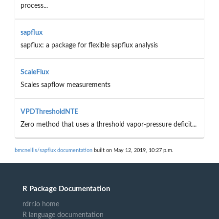
process...
sapflux
sapflux: a package for flexible sapflux analysis
ScaleFlux
Scales sapflow measurements
VPDThresholdNTE
Zero method that uses a threshold vapor-pressure deficit...
bmcnellis/sapflux documentation
built on May 12, 2019, 10:27 p.m.
R Package Documentation
rdrr.io home
R language documentation