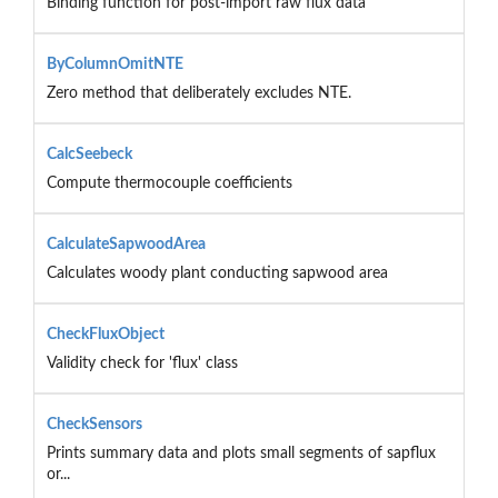
Binding function for post-import raw flux data
ByColumnOmitNTE
Zero method that deliberately excludes NTE.
CalcSeebeck
Compute thermocouple coefficients
CalculateSapwoodArea
Calculates woody plant conducting sapwood area
CheckFluxObject
Validity check for 'flux' class
CheckSensors
Prints summary data and plots small segments of sapflux
or...