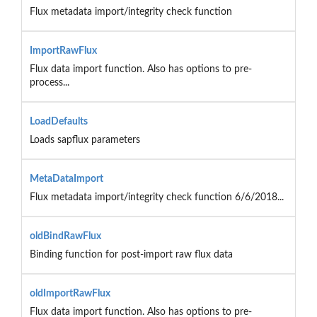
Flux metadata import/integrity check function
ImportRawFlux
Flux data import function. Also has options to pre-
process...
LoadDefaults
Loads sapflux parameters
MetaDataImport
Flux metadata import/integrity check function 6/6/2018...
oldBindRawFlux
Binding function for post-import raw flux data
oldImportRawFlux
Flux data import function. Also has options to pre-