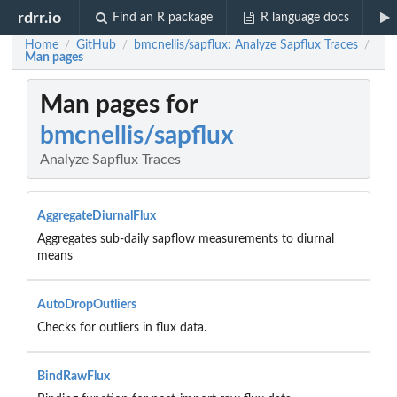
rdrr.io
Find an R package
R language docs
Home
GitHub
bmcnellis/sapflux: Analyze Sapflux Traces
/
/
/
Man pages
Man pages for
bmcnellis/sapflux
Analyze Sapflux Traces
AggregateDiurnalFlux
Aggregates sub-daily sapflow measurements to diurnal
means
AutoDropOutliers
Checks for outliers in flux data.
BindRawFlux