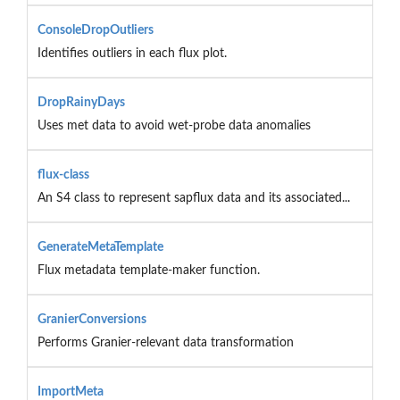
ConsoleDropOutliers
Identifies outliers in each flux plot.
DropRainyDays
Uses met data to avoid wet-probe data anomalies
flux-class
An S4 class to represent sapflux data and its associated...
GenerateMetaTemplate
Flux metadata template-maker function.
GranierConversions
Performs Granier-relevant data transformation
ImportMeta