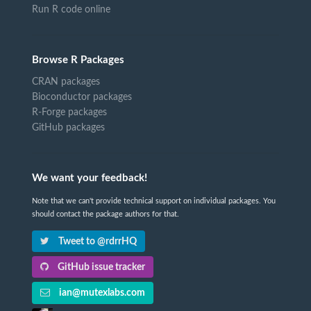
Run R code online
Browse R Packages
CRAN packages
Bioconductor packages
R-Forge packages
GitHub packages
We want your feedback!
Note that we can't provide technical support on individual packages. You
should contact the package authors for that.
Tweet to @rdrrHQ
GitHub issue tracker
ian@mutexlabs.com