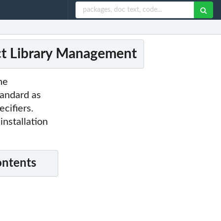
ct Library Management
he
tandard as
cifiers.
nstallation
ontents