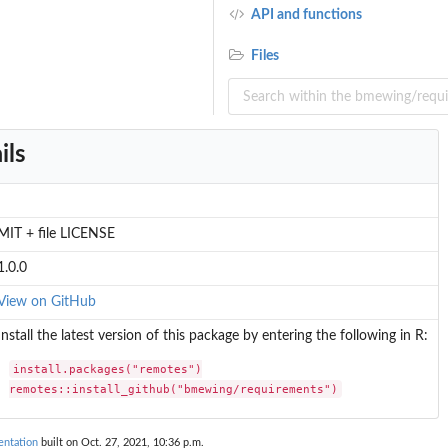
API and functions
Files
ils
MIT + file LICENSE
1.0.0
View on GitHub
Install the latest version of this package by entering the following in R:
install.packages("remotes")

remotes::install_github("bmewing/requirements")
ntation
built on Oct. 27, 2021, 10:36 p.m.