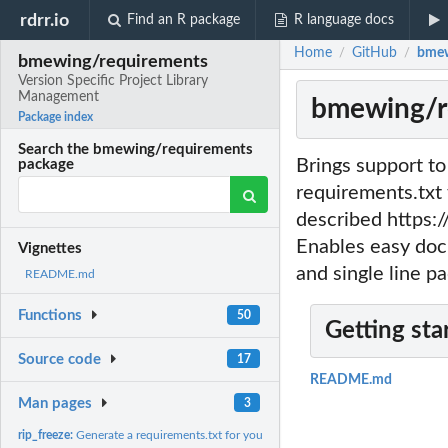
rdrr.io
Find an R package
R language docs
Home
GitHub
bmew
/
/
bmewing/requirements
Version Specific Project Library
Management
bmewing/re
Package index
Search the bmewing/requirements
Brings support t
package
requirements.txt 
described https:
Enables easy docu
Vignettes
and single line p
README.md
Functions
50
Getting sta
Source code
17
README.md
Man pages
3
rip_freeze:
Generate a requirements.txt for your project