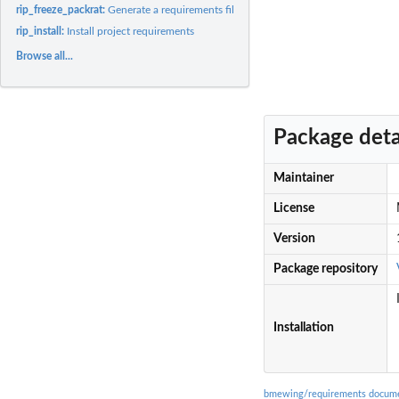
rip_freeze_packrat:
Generate a requirements file from a 'packrat.lock' file
rip_install:
Install project requirements
Browse all...
Package deta
Maintainer
License
Version
Package repository
Installation
bmewing/requirements docume