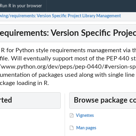
Run R in your browser
ing/requirements: Version Specific Project Library Management
quirements: Version Specific Proje
o R for Python style requirements management via t
file. Will eventually support most of the PEP 440 s
//www.python.org/dev/peps/pep-0440/#version-spe
mentation of packages used along with single line i
ackage loading in R.
rted
Browse package c
Vignettes
Man pages