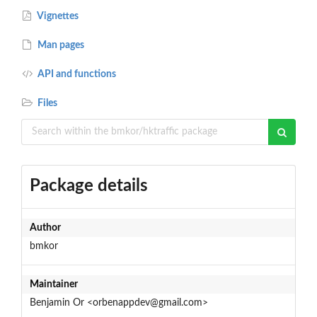
Vignettes
Man pages
API and functions
Files
Package details
Author
bmkor
Maintainer
Benjamin Or <orbenappdev@gmail.com>