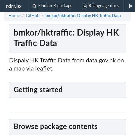
rdrr.io
Find an R package
R language docs
Home
GitHub
bmkor/hktraffic: Display HK Traffic Data
/
/
bmkor/hktraffic: Display HK
Traffic Data
Dispaly HK Traffic Data from data.gov.hk on
a map via leaflet.
Getting started
Browse package contents