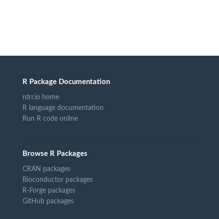
R Package Documentation
rdrr.io home
R language documentation
Run R code online
Browse R Packages
CRAN packages
Bioconductor packages
R-Forge packages
GitHub packages