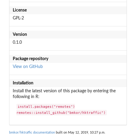
License
GPL-2
Version
0.1.0
Package repository
View on GitHub
Installation
Install the latest version of this package by entering the
following in R:
install.packages("remotes")

remotes::install_github("bmkor/hktraffic")
bmkor/hktraffic documentation
built on May 12, 2019, 10:27 p.m.