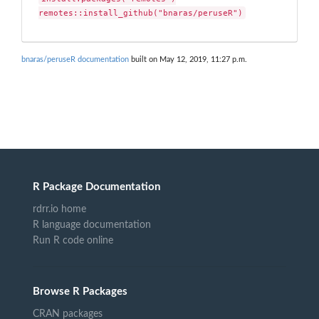
remotes::install_github("bnaras/peruseR")
bnaras/peruseR documentation
built on May 12, 2019, 11:27 p.m.
R Package Documentation
rdrr.io home
R language documentation
Run R code online
Browse R Packages
CRAN packages