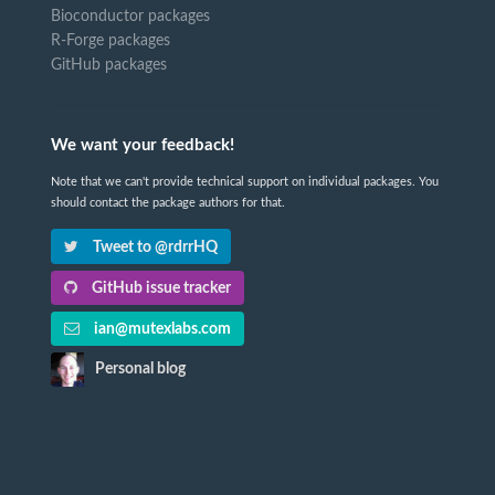
Bioconductor packages
R-Forge packages
GitHub packages
We want your feedback!
Note that we can't provide technical support on individual packages. You
should contact the package authors for that.
Tweet to @rdrrHQ
GitHub issue tracker
ian@mutexlabs.com
Personal blog