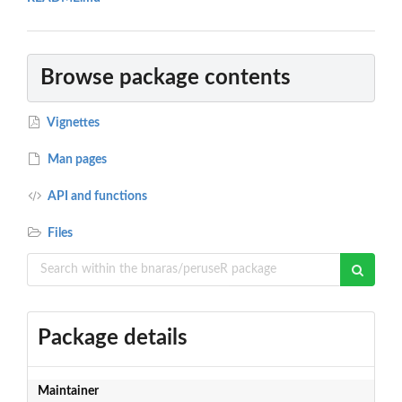
Browse package contents
Vignettes
Man pages
API and functions
Files
Package details
Maintainer