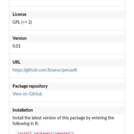
License
GPL (>= 2)
Version
0.01
URL
https://github.com/bnaras/peruseR
Package repository
View on GitHub
Installation
Install the latest version of this package by entering the
following in R:
install.packages("remotes")
