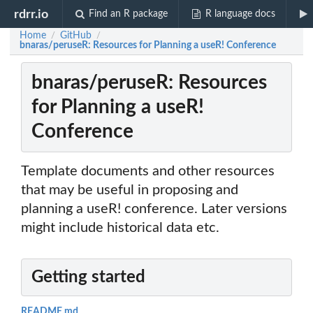
rdrr.io
Find an R package
R language docs
Home
GitHub
/
/
bnaras/peruseR: Resources for Planning a useR! Conference
bnaras/peruseR: Resources
for Planning a useR!
Conference
Template documents and other resources
that may be useful in proposing and
planning a useR! conference. Later versions
might include historical data etc.
Getting started
README.md