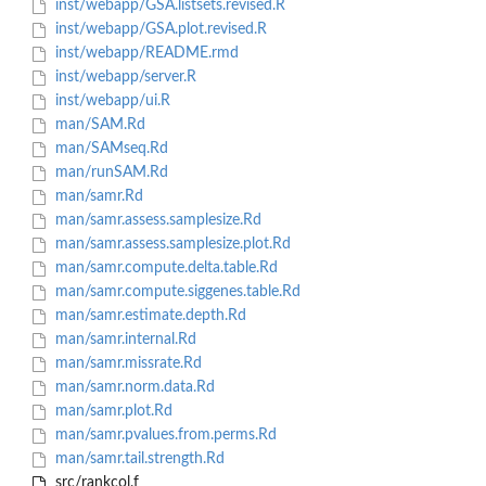
inst/webapp/GSA.listsets.revised.R
inst/webapp/GSA.plot.revised.R
inst/webapp/README.rmd
inst/webapp/server.R
inst/webapp/ui.R
man/SAM.Rd
man/SAMseq.Rd
man/runSAM.Rd
man/samr.Rd
man/samr.assess.samplesize.Rd
man/samr.assess.samplesize.plot.Rd
man/samr.compute.delta.table.Rd
man/samr.compute.siggenes.table.Rd
man/samr.estimate.depth.Rd
man/samr.internal.Rd
man/samr.missrate.Rd
man/samr.norm.data.Rd
man/samr.plot.Rd
man/samr.pvalues.from.perms.Rd
man/samr.tail.strength.Rd
src/rankcol.f