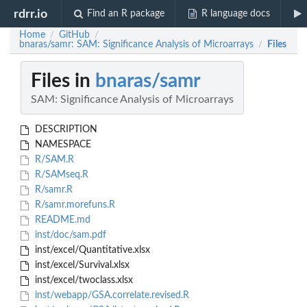
rdrr.io
Find an R package
R language docs
Home
GitHub
/
/
bnaras/samr: SAM: Significance Analysis of Microarrays
Files
/
Files in
bnaras/samr
SAM: Significance Analysis of Microarrays
DESCRIPTION
NAMESPACE
R/SAM.R
R/SAMseq.R
R/samr.R
R/samr.morefuns.R
README.md
inst/doc/sam.pdf
inst/excel/Quantitative.xlsx
inst/excel/Survival.xlsx
inst/excel/twoclass.xlsx
inst/webapp/GSA.correlate.revised.R