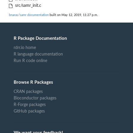
src/samr_init.c
bnaras/samr documentation
built on May 12, 2019, 11:27 p.m.
R Package Documentation
rdrr.io home
R language documentation
Run R code online
Browse R Packages
CRAN packages
Bioconductor packages
R-Forge packages
GitHub packages
We want your feedback!