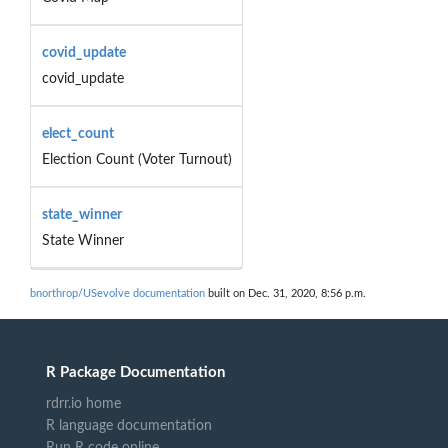
covid_update
covid_update
elect_count
Election Count (Voter Turnout)
state_winner
State Winner
bnorthrop/USevolve documentation
built on Dec. 31, 2020, 8:56 p.m.
R Package Documentation
rdrr.io home
R language documentation
Run R code online