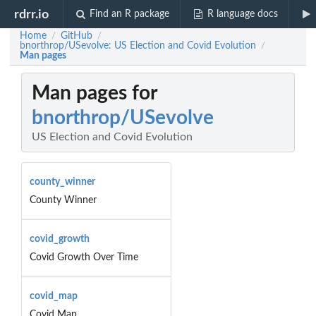
rdrr.io
Find an R package
R language docs
Home
GitHub
/
/
bnorthrop/USevolve: US Election and Covid Evolution
/
Man pages
Man pages for
bnorthrop/USevolve
US Election and Covid Evolution
county_winner
County Winner
covid_growth
Covid Growth Over Time
covid_map
Covid Map