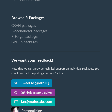
Browse R Packages
CRAN packages
Bioconductor packages
R-Forge packages
GitHub packages
We want your feedback!
Note that we can't provide technical support on individual packages. You
should contact the package authors for that.
Tweet to @rdrrHQ
GitHub issue tracker
ian@mutexlabs.com
Personal blog