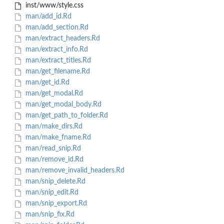
inst/www/style.css
man/add_id.Rd
man/add_section.Rd
man/extract_headers.Rd
man/extract_info.Rd
man/extract_titles.Rd
man/get_filename.Rd
man/get_id.Rd
man/get_modal.Rd
man/get_modal_body.Rd
man/get_path_to_folder.Rd
man/make_dirs.Rd
man/make_fname.Rd
man/read_snip.Rd
man/remove_id.Rd
man/remove_invalid_headers.Rd
man/snip_delete.Rd
man/snip_edit.Rd
man/snip_export.Rd
man/snip_fix.Rd