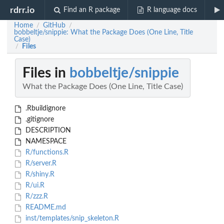
rdrr.io
Find an R package
R language docs
Home
GitHub
/
/
bobbeltje/snippie: What the Package Does (One Line, Title
Case)
Files
/
Files in
bobbeltje/snippie
What the Package Does (One Line, Title Case)
.Rbuildignore
.gitignore
DESCRIPTION
NAMESPACE
R/functions.R
R/server.R
R/shiny.R
R/ui.R
R/zzz.R
README.md
inst/templates/snip_skeleton.R