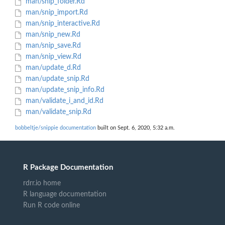
man/snip_folder.Rd
man/snip_import.Rd
man/snip_interactive.Rd
man/snip_new.Rd
man/snip_save.Rd
man/snip_view.Rd
man/update_d.Rd
man/update_snip.Rd
man/update_snip_info.Rd
man/validate_i_and_id.Rd
man/validate_snip.Rd
bobbeltje/snippie documentation
built on Sept. 6, 2020, 5:32 a.m.
R Package Documentation
rdrr.io home
R language documentation
Run R code online