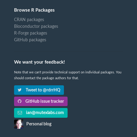
Browse R Packages
CRAN packages
Bioconductor packages
R-Forge packages
GitHub packages
We want your feedback!
Note that we can't provide technical support on individual packages. You
should contact the package authors for that.
Tweet to @rdrrHQ
GitHub issue tracker
ian@mutexlabs.com
Personal blog