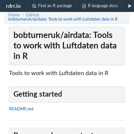
rdrr.io
Find an R package
R language docs
Home
GitHub
/
/
bobturneruk/airdata: Tools to work with Luftdaten data in R
bobturneruk/airdata: Tools
to work with Luftdaten data
in R
Tools to work with Luftdaten data in R
Getting started
README.md