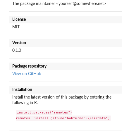
The package maintainer <yourself@somewhere.net>
License
MIT
Version
0.1.0
Package repository
View on GitHub
Installation
Install the latest version of this package by entering the
following in R:
install.packages("remotes")

remotes::install_github("bobturneruk/airdata")