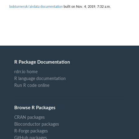
bobturneruk/airdata documentation
built on Nov. 4, 2019, 7:32 a.m.
R Package Documentation
rdrr.io home
R language documentation
Run R code online
Browse R Packages
CRAN packages
Bioconductor packages
R-Forge packages
GitHub packages