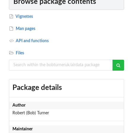
Browse package contents
Vignettes
Man pages
API and functions
Files
Package details
Author
Robert (Bob) Turner
Maintainer