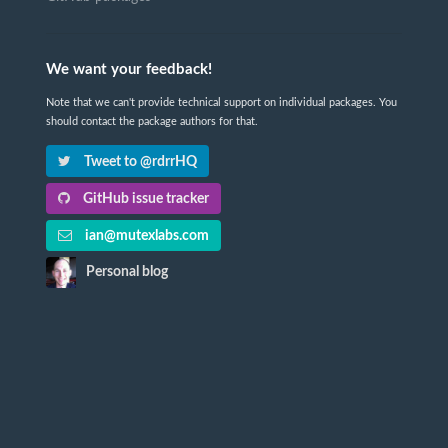
We want your feedback!
Note that we can't provide technical support on individual packages. You
should contact the package authors for that.
Tweet to @rdrrHQ
GitHub issue tracker
ian@mutexlabs.com
Personal blog