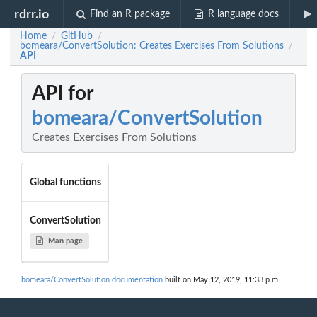
rdrr.io
Find an R package
R language docs
Home
GitHub
/
/
bomeara/ConvertSolution: Creates Exercises From Solutions
/
API
API for
bomeara/ConvertSolution
Creates Exercises From Solutions
Global functions
ConvertSolution
Man page
bomeara/ConvertSolution documentation
built on May 12, 2019, 11:33 p.m.