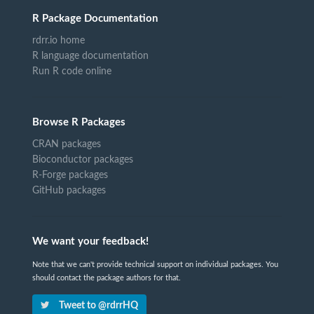
R Package Documentation
rdrr.io home
R language documentation
Run R code online
Browse R Packages
CRAN packages
Bioconductor packages
R-Forge packages
GitHub packages
We want your feedback!
Note that we can't provide technical support on individual packages. You
should contact the package authors for that.
Tweet to @rdrrHQ