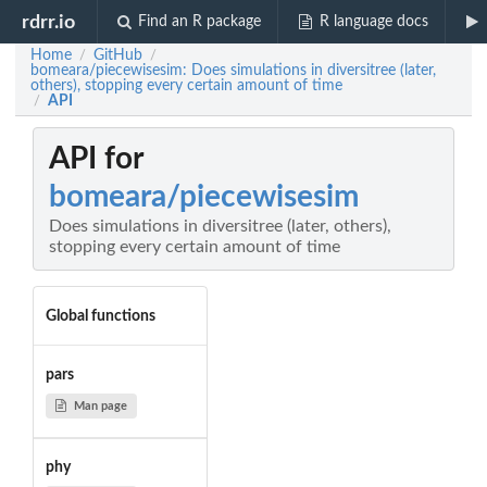
rdrr.io
Find an R package
R language docs
Home
GitHub
/
/
bomeara/piecewisesim: Does simulations in diversitree (later,
others), stopping every certain amount of time
API
/
API for
bomeara/piecewisesim
Does simulations in diversitree (later, others),
stopping every certain amount of time
Global functions
pars
Man page
phy