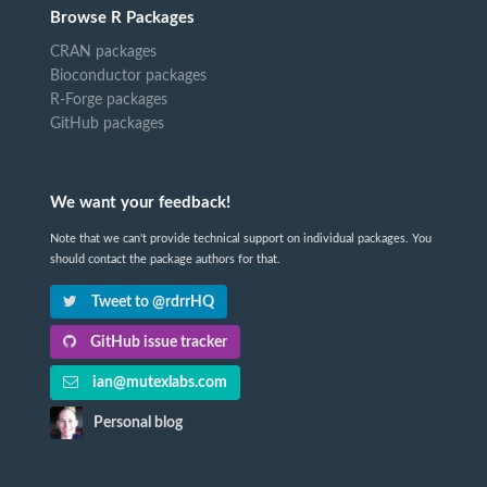
Browse R Packages
CRAN packages
Bioconductor packages
R-Forge packages
GitHub packages
We want your feedback!
Note that we can't provide technical support on individual packages. You
should contact the package authors for that.
Tweet to @rdrrHQ
GitHub issue tracker
ian@mutexlabs.com
Personal blog