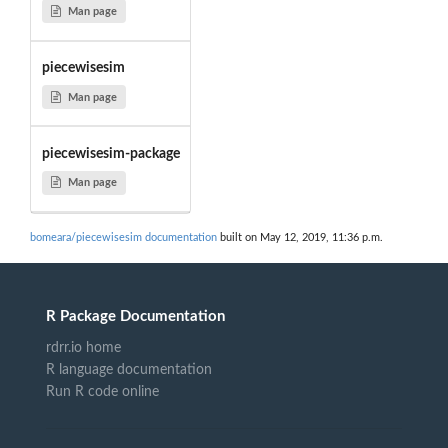
Man page
piecewisesim
Man page
piecewisesim-package
Man page
bomeara/piecewisesim documentation
built on May 12, 2019, 11:36 p.m.
R Package Documentation
rdrr.io home
R language documentation
Run R code online