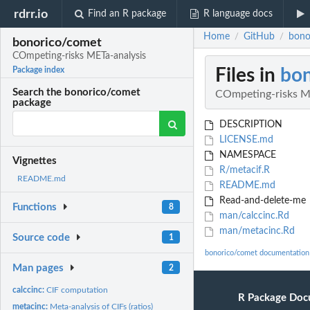
rdrr.io
Find an R package
R language docs
Home
GitHub
bono
/
/
bonorico/comet
COmpeting-risks METa-analysis
Files in
bo
Package index
Search the bonorico/comet
COmpeting-risks M
package
DESCRIPTION
LICENSE.md
NAMESPACE
Vignettes
R/metacif.R
README.md
README.md
Read-and-delete-me
Functions
8
man/calccinc.Rd
man/metacinc.Rd
Source code
1
bonorico/comet documentation
Man pages
2
calccinc:
CIF computation
R Package Doc
metacinc:
Meta-analysis of CIFs (ratios)