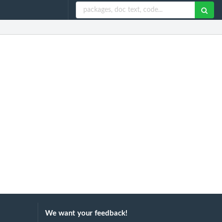
We want your feedback!