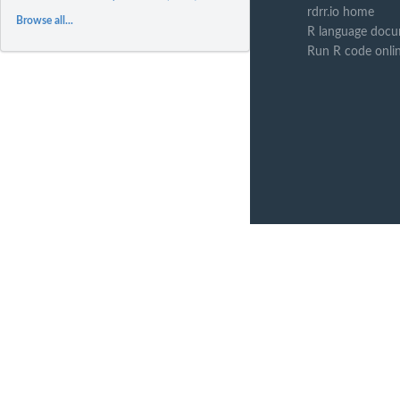
rdrr.io home
Browse all...
R language docu
Run R code onli