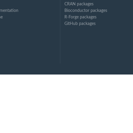
CRAN packages
mentation
Bioconductor packages
ne
R-Forge packages
GitHub packages