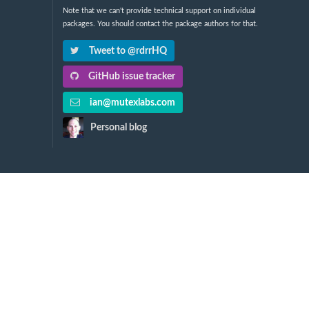
Note that we can't provide technical support on individual
packages. You should contact the package authors for that.
Tweet to @rdrrHQ
GitHub issue tracker
ian@mutexlabs.com
Personal blog