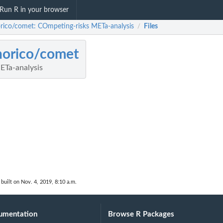
Run R in your browser
rico/comet: COmpeting-risks METa-analysis
Files
/
norico/comet
ETa-analysis
built on Nov. 4, 2019, 8:10 a.m.
umentation
Browse R Packages