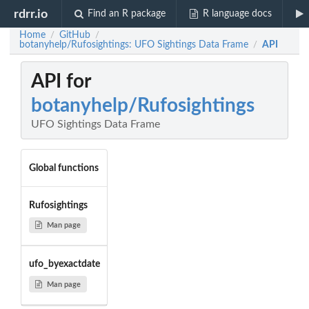
rdrr.io
Find an R package
R language docs
Home
GitHub
/
/
botanyhelp/Rufosightings: UFO Sightings Data Frame
API
/
API for
botanyhelp/Rufosightings
UFO Sightings Data Frame
Global functions
Rufosightings
Man page
ufo_byexactdate
Man page