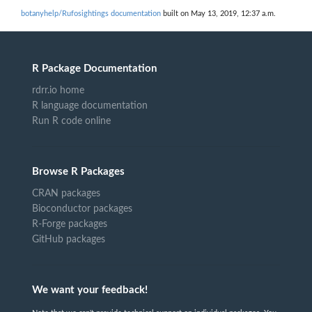
botanyhelp/Rufosightings documentation
built on May 13, 2019, 12:37 a.m.
R Package Documentation
rdrr.io home
R language documentation
Run R code online
Browse R Packages
CRAN packages
Bioconductor packages
R-Forge packages
GitHub packages
We want your feedback!