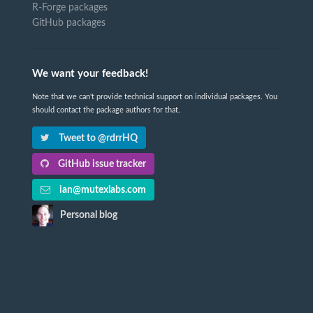
R-Forge packages
GitHub packages
We want your feedback!
Note that we can't provide technical support on individual packages. You
should contact the package authors for that.
Tweet to @rdrrHQ
GitHub issue tracker
ian@mutexlabs.com
Personal blog