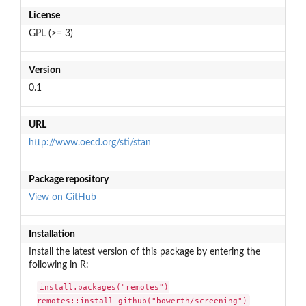
License
GPL (>= 3)
Version
0.1
URL
http://www.oecd.org/sti/stan
Package repository
View on GitHub
Installation
Install the latest version of this package by entering the
following in R:
install.packages("remotes")

remotes::install_github("bowerth/screening")