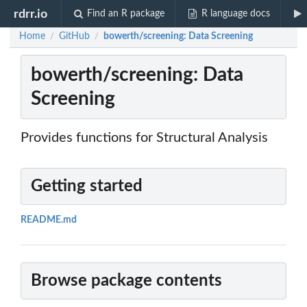
rdrr.io
Find an R package
R language docs
Home
GitHub
bowerth/screening: Data Screening
/
/
bowerth/screening: Data
Screening
Provides functions for Structural Analysis
Getting started
README.md
Browse package contents