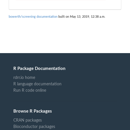
bowerth/screening documentation
built on May 13, 2019, 12:38 a.m.
R Package Documentation
rdrr.io home
R language documentation
Run R code online
Browse R Packages
CRAN packages
Bioconductor packages