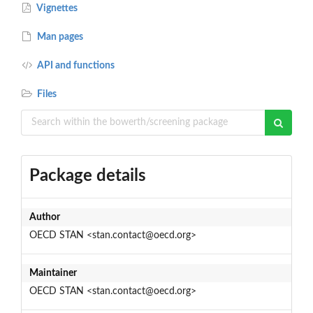
Vignettes
Man pages
API and functions
Files
Package details
Author
OECD STAN <stan.contact@oecd.org>
Maintainer
OECD STAN <stan.contact@oecd.org>