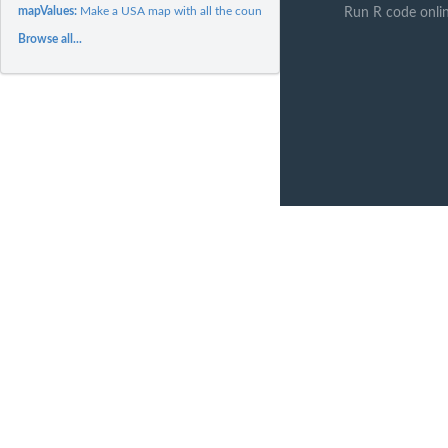
mapValues:
Make a USA map with all the counties colored in
Run R code onli
Browse all...