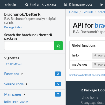
rdrr.io
Find an R package
R language docs
Home
GitHub
brach
/
/
brachunok/betterR
B.A. Rachunok's (personally) helpful
scripts
API for
bra
Package index
B.A. Rachunok's (per
Search the brachunok/betterR
package
Global functions
hello
Man 
Vignettes
README.md
mapValues
Man 
Functions
2
brachunok/betterR documentat
Source code
5
R Package Doc
Man pages
2
rdrr.io home
hello:
Hello, World!
R language docu