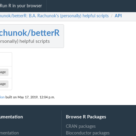
Run R in your browser
unok/betterR: B.A. Rachunok's (personally) helpful scripts
API
/
chunok/betterR
sonally) helpful scripts
page
page
ion
built on May 17, 2019, 12:04 p.m.
umentation
Browse R Packages
CRAN packages
mentation
Bioconductor packages