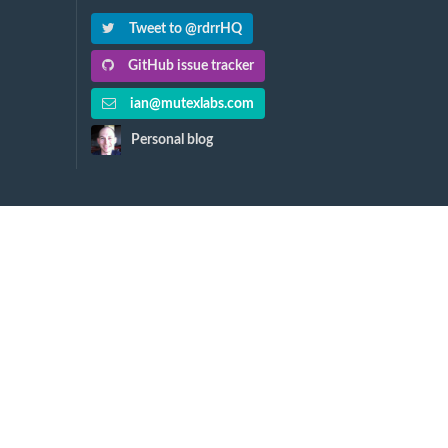
Tweet to @rdrrHQ
GitHub issue tracker
ian@mutexlabs.com
Personal blog