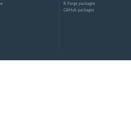
ne
R-Forge packages
GitHub packages