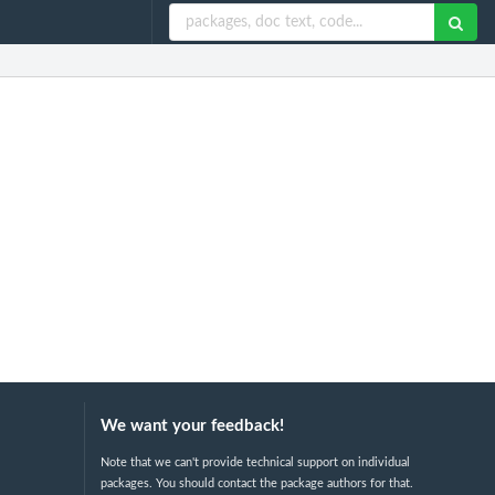
We want your feedback!
Note that we can't provide technical support on individual
packages. You should contact the package authors for that.