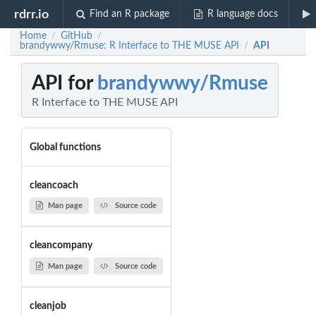
rdrr.io
Find an R package
R language docs
Home
GitHub
/
/
brandywwy/Rmuse: R Interface to THE MUSE API
API
/
API for
brandywwy/Rmuse
R Interface to THE MUSE API
Global functions
cleancoach
Man page
Source code
cleancompany
Man page
Source code
cleanjob