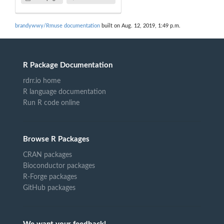
brandywwy/Rmuse documentation
built on Aug. 12, 2019, 1:49 p.m.
R Package Documentation
rdrr.io home
R language documentation
Run R code online
Browse R Packages
CRAN packages
Bioconductor packages
R-Forge packages
GitHub packages