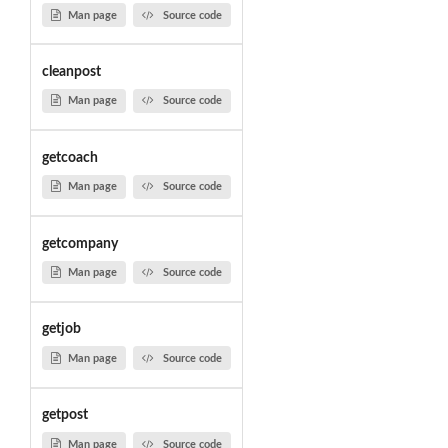
Man page
Source code
cleanpost
Man page
Source code
getcoach
Man page
Source code
getcompany
Man page
Source code
getjob
Man page
Source code
getpost
Man page
Source code