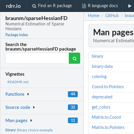
rdrr.io
Find an R package
R language docs
Home
GitHub
brau
/
/
braunm/sparseHessianFD
Numerical Estimation of Sparse
Hessians
Man pages
Package index
Numerical Estimati
Search the
braunm/sparseHessianFD package
binary
binary-data
Vignettes
coloring
README.md
Coord.to.Pointers
Functions
44
deprecated
get_colors
Source code
32
Matrix.to.Coord
Man pages
11
Matrix.to.Pointers
binary:
Binary choice example