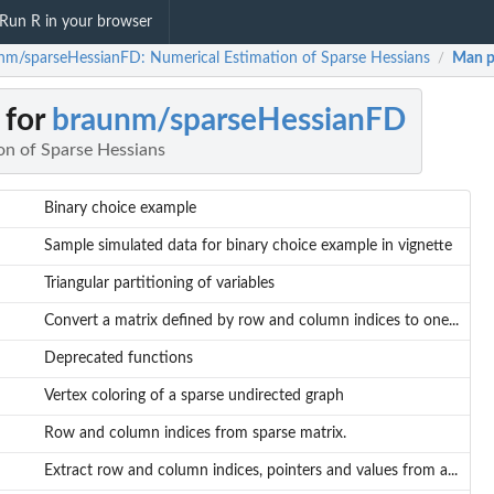
Run R in your browser
nm/sparseHessianFD: Numerical Estimation of Sparse Hessians
Man p
/
 for
braunm/sparseHessianFD
on of Sparse Hessians
Binary choice example
Sample simulated data for binary choice example in vignette
Triangular partitioning of variables
Convert a matrix defined by row and column indices to one...
Deprecated functions
Vertex coloring of a sparse undirected graph
Row and column indices from sparse matrix.
Extract row and column indices, pointers and values from a...