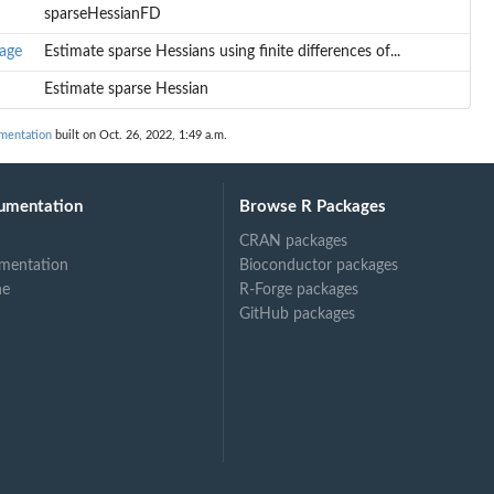
sparseHessianFD
age
Estimate sparse Hessians using finite differences of...
Estimate sparse Hessian
mentation
built on Oct. 26, 2022, 1:49 a.m.
umentation
Browse R Packages
CRAN packages
mentation
Bioconductor packages
ne
R-Forge packages
GitHub packages