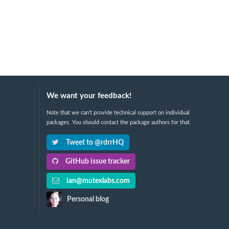
We want your feedback!
Note that we can't provide technical support on individual
packages. You should contact the package authors for that.
Tweet to @rdrrHQ
GitHub issue tracker
ian@mutexlabs.com
Personal blog