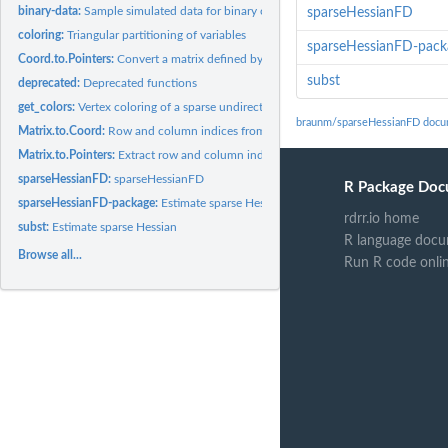
binary-data:
Sample simulated data for binary choice example in vignette
sparseHessianFD
coloring:
Triangular partitioning of variables
sparseHessianFD-pack
Coord.to.Pointers:
Convert a matrix defined by row and column indices to one...
subst
deprecated:
Deprecated functions
get_colors:
Vertex coloring of a sparse undirected graph
braunm/sparseHessianFD docu
Matrix.to.Coord:
Row and column indices from sparse matrix.
Matrix.to.Pointers:
Extract row and column indices, pointers and values from a...
sparseHessianFD:
sparseHessianFD
R Package Doc
sparseHessianFD-package:
Estimate sparse Hessians using finite differences of...
rdrr.io home
subst:
Estimate sparse Hessian
R language docu
Browse all...
Run R code onli