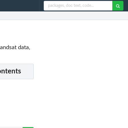
Landsat data,
ontents