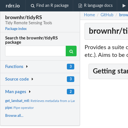
rdrr.io
Find an R package
R language docs
Home
GitHub
brow
/
/
brownhr/tidyRS
Tidy Remote Sensing Tools
brownhr/ti
Package index
Search the brownhr/tidyRS
package
Provides a suite 
etc.). Aims to be
Functions
3
Getting sta
Source code
3
Man pages
2
get_landsat_mtl:
Retrieves metadata from a Landsat *_MTL.txt file
pipe:
Pipe operator
Browse all...