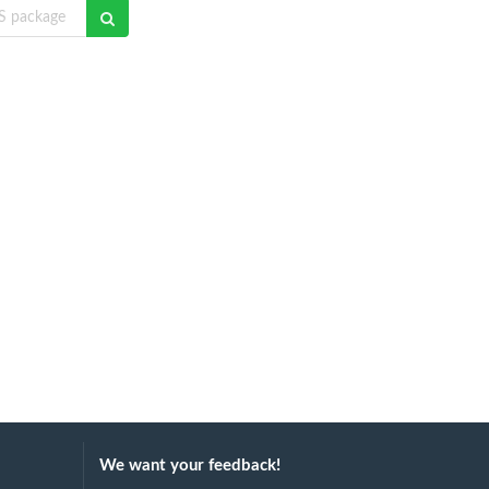
We want your feedback!