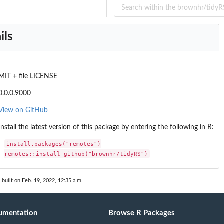
ils
MIT + file LICENSE
0.0.0.9000
View on GitHub
Install the latest version of this package by entering the following in R:
install.packages("remotes")

remotes::install_github("brownhr/tidyRS")
n
built on Feb. 19, 2022, 12:35 a.m.
umentation
Browse R Packages