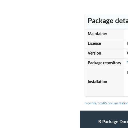
Package deta
Maintainer
License
Version
Package repository
Installation
brownhr/tidyRS documentatio
R Package Doc