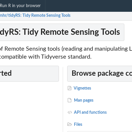
Run R in your browser
nhr/tidyRS: Tidy Remote Sensing Tools
dyRS: Tidy Remote Sensing Tools
of Remote Sensing tools (reading and manipulating 
 compatible with Tidyverse standard.
rted
Browse package c
Vignettes
Man pages
API and functions
Files