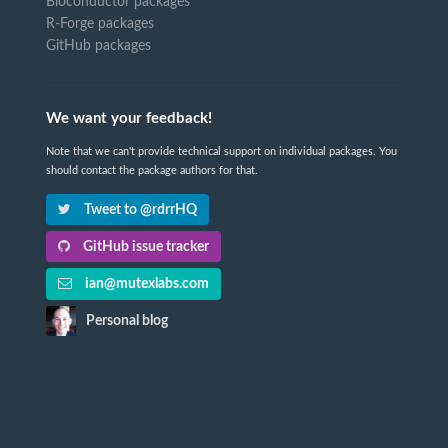
Bioconductor packages
R-Forge packages
GitHub packages
We want your feedback!
Note that we can't provide technical support on individual packages. You
should contact the package authors for that.
Tweet to @rdrrHQ
GitHub issue tracker
ian@mutexlabs.com
Personal blog