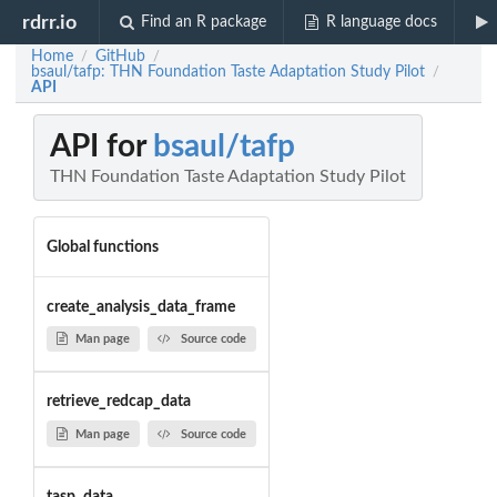
rdrr.io
Find an R package
R language docs
Home
GitHub
/
/
bsaul/tafp: THN Foundation Taste Adaptation Study Pilot
/
API
API for
bsaul/tafp
THN Foundation Taste Adaptation Study Pilot
Global functions
create_analysis_data_frame
Man page
Source code
retrieve_redcap_data
Man page
Source code