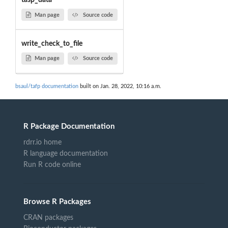
tasp_data
Man page
Source code
write_check_to_file
Man page
Source code
bsaul/tafp documentation
built on Jan. 28, 2022, 10:16 a.m.
R Package Documentation
rdrr.io home
R language documentation
Run R code online
Browse R Packages
CRAN packages