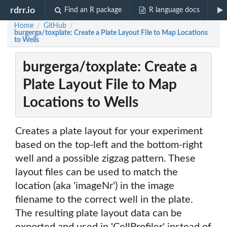
rdrr.io
Find an R package
R language docs
Home
GitHub
/
/
burgerga/toxplate: Create a Plate Layout File to Map Locations
to Wells
burgerga/toxplate: Create a
Plate Layout File to Map
Locations to Wells
Creates a plate layout for your experiment
based on the top-left and the bottom-right
well and a possible zigzag pattern. These
layout files can be used to match the
location (aka 'imageNr') in the image
filename to the correct well in the plate.
The resulting plate layout data can be