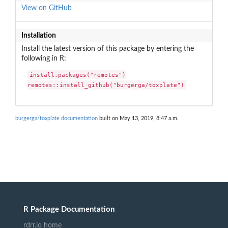
View on GitHub
Installation
Install the latest version of this package by entering the
following in R:
install.packages("remotes")

remotes::install_github("burgerga/toxplate")
burgerga/toxplate documentation
built on May 13, 2019, 8:47 a.m.
R Package Documentation
rdrr.io home