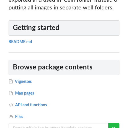
exported and used in 'CellProfiler' instead of
putting all images in separate well folders.
Getting started
README.md
Browse package contents
Vignettes
Man pages
API and functions
Files