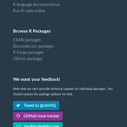
R language documentation
Run R code online
Browse R Packages
CRAN packages
Bioconductor packages
R-Forge packages
GitHub packages
We want your feedback!
Note that we can't provide technical support on individual packages. You
should contact the package authors for that.
Tweet to @rdrrHQ
GitHub issue tracker
ian@mutexlabs.com