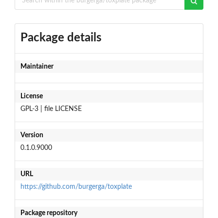
Package details
Maintainer
License
GPL-3 | file LICENSE
Version
0.1.0.9000
URL
https://github.com/burgerga/toxplate
Package repository