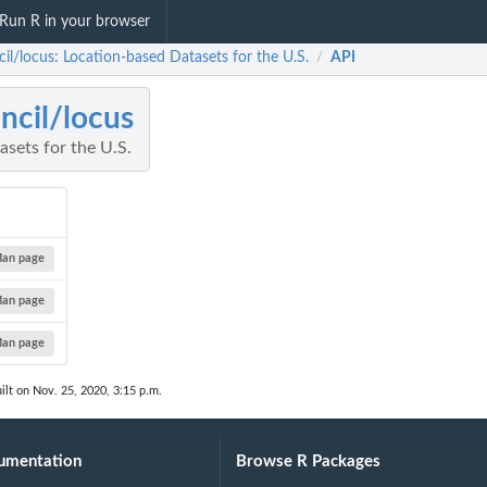
Run R in your browser
il/locus: Location-based Datasets for the U.S.
API
/
ncil/locus
sets for the U.S.
an page
an page
an page
ilt on Nov. 25, 2020, 3:15 p.m.
umentation
Browse R Packages