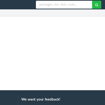
We want your feedback!