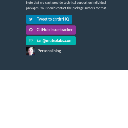
Note that we can't provide technical support on individual
packages. You should contact the package authors for that.
Tweet to @rdrrHQ
GitHub issue tracker
ian@mutexlabs.com
Personal blog