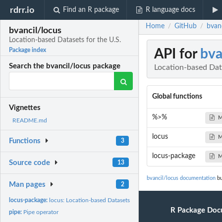
rdrr.io
Find an R package
R language docs
Home
GitHub
bvanc
/
/
bvancil/locus
Location-based Datasets for the U.S.
API for
bva
Package index
Search the bvancil/locus package
Location-based Data
Global functions
Vignettes
%>%
M
README.md
locus
M
Functions
3
locus-package
M
Source code
13
bvancil/locus documentation
bu
Man pages
2
locus-package:
locus: Location-based Datasets for the U.S.
R Package Doc
pipe:
Pipe operator