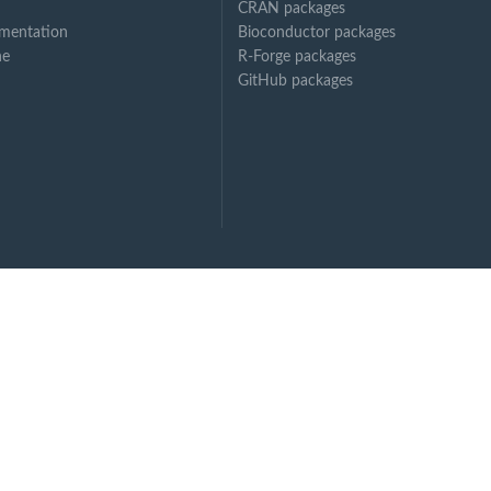
CRAN packages
mentation
Bioconductor packages
ne
R-Forge packages
GitHub packages