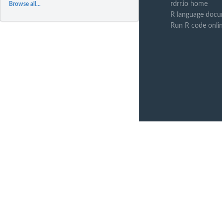
rdrr.io home
Browse all...
R language docu
Run R code onli