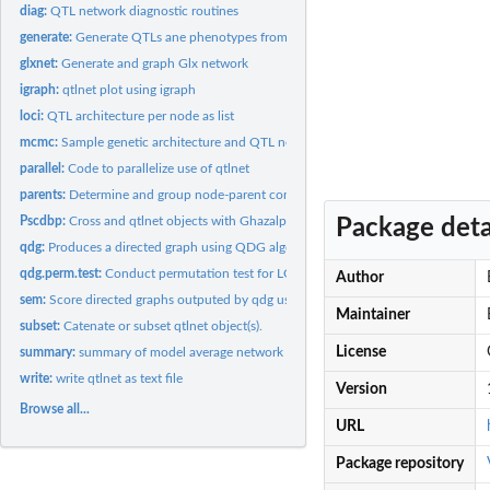
diag:
QTL network diagnostic routines
generate:
Generate QTLs ane phenotypes from cross object
glxnet:
Generate and graph Glx network
igraph:
qtlnet plot using igraph
loci:
QTL architecture per node as list
mcmc:
Sample genetic architecture and QTL network
parallel:
Code to parallelize use of qtlnet
parents:
Determine and group node-parent combinations.
Pscdbp:
Cross and qtlnet objects with Ghazalpour et al. (2006) data....
Package deta
qdg:
Produces a directed graph using QDG algorithm
qdg.perm.test:
Conduct permutation test for LOD score of edge direction on...
Author
sem:
Score directed graphs outputed by qdg using structural...
Maintainer
subset:
Catenate or subset qtlnet object(s).
License
summary:
summary of model average network and posterior table
write:
write qtlnet as text file
Version
Browse all...
URL
Package repository