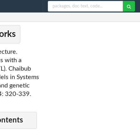
orks
ecture.
s with a
L). Chaibub
els in Systems
and genetic
 4: 320-339.
ontents