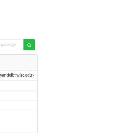
.yandell@wisc.edu>