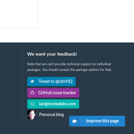
We want your feedback!
Note that we can't provide technical support on individual
packages. You should contact the package authors for that.
Tweet to @rdrrHQ
GitHub issue tracker
ian@mutexlabs.com
Personal blog
Improve this page