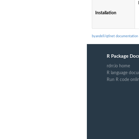
Installation
byandell/qtlnet documentation
R Package Doc
rdrr.io home
R language docu
Run R code onli