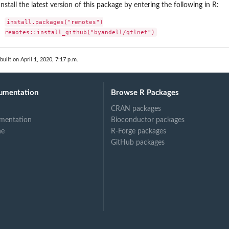
Install the latest version of this package by entering the following in R:
install.packages("remotes")

remotes::install_github("byandell/qtlnet")
built on April 1, 2020, 7:17 p.m.
umentation
Browse R Packages
CRAN packages
mentation
Bioconductor packages
ne
R-Forge packages
GitHub packages