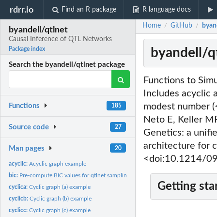
rdrr.io
Find an R package
R language docs
Home
GitHub
byan
/
/
byandell/qtlnet
Causal Inference of QTL Networks
byandell/q
Package index
Search the byandell/qtlnet package
Functions to Sim
Includes acyclic 
modest number (<
Functions
185
Neto E, Keller M
Source code
27
Genetics: a unifi
architecture for 
Man pages
20
<doi:10.1214/0
acyclic:
Acyclic graph example
bic:
Pre-compute BIC values for qtlnet sampling.
Getting sta
cyclica:
Cyclic graph (a) example
cyclicb:
Cyclic graph (b) example
cyclicc:
Cyclic graph (c) example