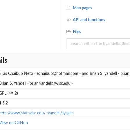
Man pages
API and functions
Files
ils
Elias Chaibub Neto <echaibub@hotmail.com> and Brian S. yandell <brian
Brian S. Yandell <brian.yandell@wisc.edu>
GPL (>= 2)
1.5.2
http://www.stat.wisc.edu/~yandell/sysgen
View on GitHub