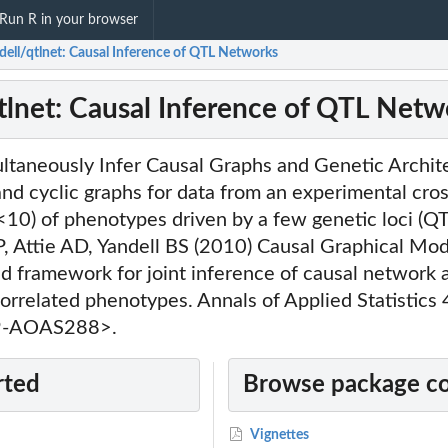
Run R in your browser
dell/qtlnet: Causal Inference of QTL Networks
tlnet: Causal Inference of QTL Netw
ultaneously Infer Causal Graphs and Genetic Archit
and cyclic graphs for data from an experimental cros
10) of phenotypes driven by a few genetic loci (QT
P, Attie AD, Yandell BS (2010) Causal Graphical Mod
ed framework for joint inference of causal network 
correlated phenotypes. Annals of Applied Statistics
9-AOAS288>.
rted
Browse package c
Vignettes