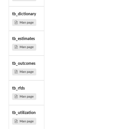
tb_dictionary
Man page
tb_estimates
Man page
tb_outcomes
Man page
tb_rfds
Man page
tb_utilization
Man page