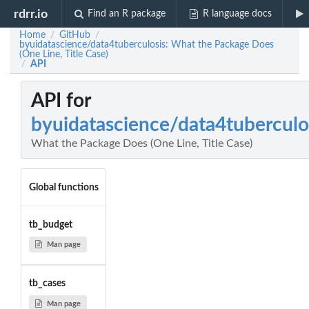
rdrr.io
Find an R package
R language docs
Home
GitHub
/
/
byuidatascience/data4tuberculosis: What the Package Does
(One Line, Title Case)
API
/
API for
byuidatascience/data4tuberculo
What the Package Does (One Line, Title Case)
Global functions
tb_budget
Man page
tb_cases
Man page