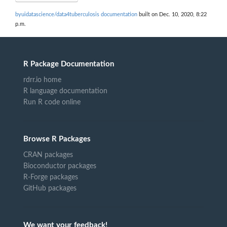
byuidatascience/data4tuberculosis documentation
built on Dec. 10, 2020, 8:22
p.m.
R Package Documentation
rdrr.io home
R language documentation
Run R code online
Browse R Packages
CRAN packages
Bioconductor packages
R-Forge packages
GitHub packages
We want your feedback!