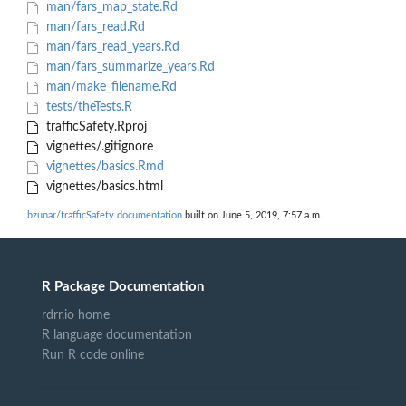
man/fars_map_state.Rd
man/fars_read.Rd
man/fars_read_years.Rd
man/fars_summarize_years.Rd
man/make_filename.Rd
tests/theTests.R
trafficSafety.Rproj
vignettes/.gitignore
vignettes/basics.Rmd
vignettes/basics.html
bzunar/trafficSafety documentation
built on June 5, 2019, 7:57 a.m.
R Package Documentation
rdrr.io home
R language documentation
Run R code online