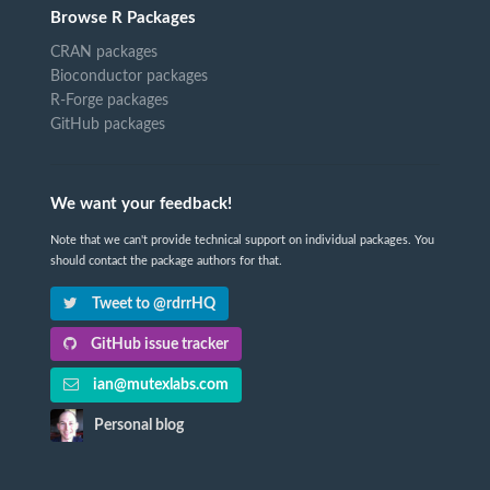
Browse R Packages
CRAN packages
Bioconductor packages
R-Forge packages
GitHub packages
We want your feedback!
Note that we can't provide technical support on individual packages. You
should contact the package authors for that.
Tweet to @rdrrHQ
GitHub issue tracker
ian@mutexlabs.com
Personal blog