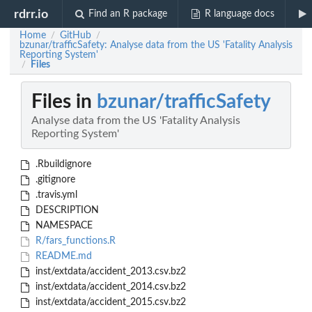
rdrr.io
Find an R package
R language docs
Home
GitHub
/
/
bzunar/trafficSafety: Analyse data from the US 'Fatality Analysis
Reporting System'
Files
/
Files in
bzunar/trafficSafety
Analyse data from the US 'Fatality Analysis
Reporting System'
.Rbuildignore
.gitignore
.travis.yml
DESCRIPTION
NAMESPACE
R/fars_functions.R
README.md
inst/extdata/accident_2013.csv.bz2
inst/extdata/accident_2014.csv.bz2
inst/extdata/accident_2015.csv.bz2