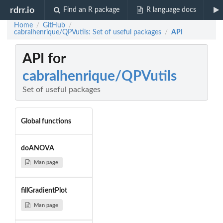
rdrr.io
Find an R package
R language docs
Home
GitHub
/
/
cabralhenrique/QPVutils: Set of useful packages
API
/
API for
cabralhenrique/QPVutils
Set of useful packages
Global functions
doANOVA
Man page
fillGradientPlot
Man page