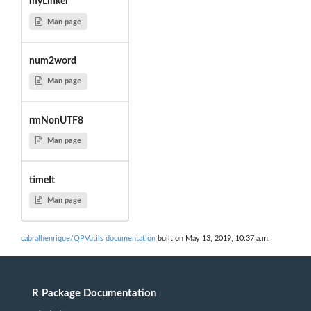
myLinker
Man page
num2word
Man page
rmNonUTF8
Man page
timeIt
Man page
cabralhenrique/QPVutils documentation
built on May 13, 2019, 10:37 a.m.
R Package Documentation