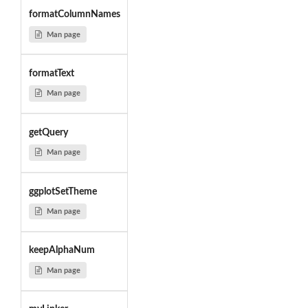
formatColumnNames
Man page
formatText
Man page
getQuery
Man page
ggplotSetTheme
Man page
keepAlphaNum
Man page