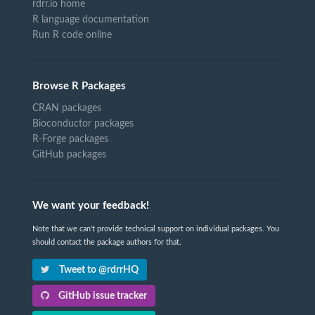
rdrr.io home
R language documentation
Run R code online
Browse R Packages
CRAN packages
Bioconductor packages
R-Forge packages
GitHub packages
We want your feedback!
Note that we can't provide technical support on individual packages. You
should contact the package authors for that.
Tweet to @rdrrHQ
GitHub issue tracker