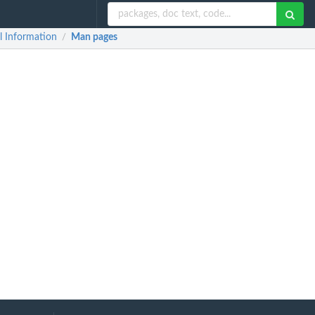
l Information
Man pages
/