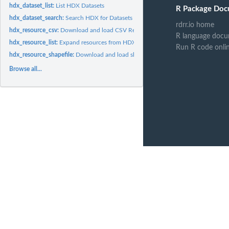
hdx_dataset_list:
List HDX Datasets
R Package Doc
hdx_dataset_search:
Search HDX for Datasets
rdrr.io home
hdx_resource_csv:
Download and load CSV Resources
R language docu
hdx_resource_list:
Expand resources from HDX Dataset Search
Run R code onli
hdx_resource_shapefile:
Download and load shapefiles as simple features
Browse all...