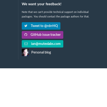
We want your feedback!
Note that we can't provide technical support on individual
packages. You should contact the package authors for that.
Tweet to @rdrrHQ
GitHub issue tracker
ian@mutexlabs.com
Personal blog