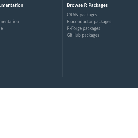
umentation
Browse R Packages
CRAN packages
mentation
Bioconductor packages
ne
R-Forge packages
GitHub packages