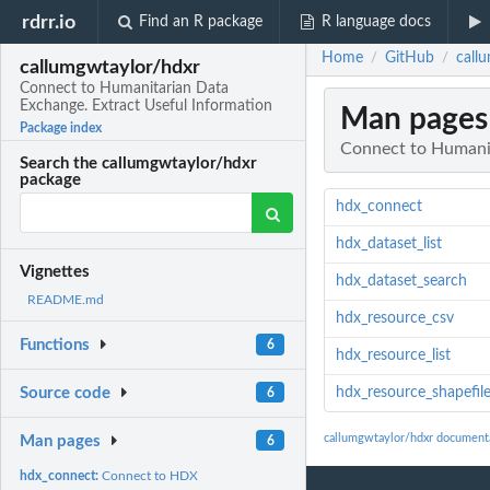
rdrr.io
Find an R package
R language docs
Home
GitHub
call
/
/
callumgwtaylor/hdxr
Connect to Humanitarian Data
Exchange. Extract Useful Information
Man pages
Package index
Connect to Humanit
Search the callumgwtaylor/hdxr
package
hdx_connect
hdx_dataset_list
Vignettes
hdx_dataset_search
README.md
hdx_resource_csv
Functions
6
hdx_resource_list
hdx_resource_shapefil
Source code
6
callumgwtaylor/hdxr document
Man pages
6
hdx_connect:
Connect to HDX