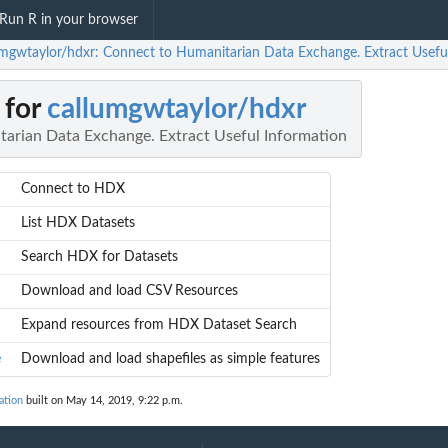
Run R in your browser
umgwtaylor/hdxr: Connect to Humanitarian Data Exchange. Extract Usefu
 for
callumgwtaylor/hdxr
arian Data Exchange. Extract Useful Information
Connect to HDX
List HDX Datasets
Search HDX for Datasets
Download and load CSV Resources
Expand resources from HDX Dataset Search
e
Download and load shapefiles as simple features
ation
built on May 14, 2019, 9:22 p.m.